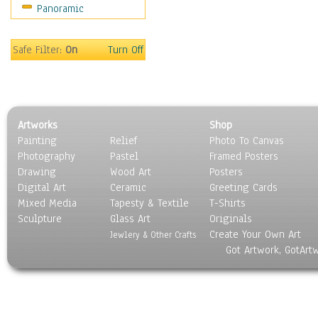
Panoramic
Sport
Still Life
Surrealism
Safe Filter:
On
Turn Off
Transportation
World Culture
Artworks
Shop
Painting
Relief
Photo To Canvas
Photography
Pastel
Framed Posters
Drawing
Wood Art
Posters
Digital Art
Ceramic
Greeting Cards
Mixed Media
Tapesty & Textile
T-Shirts
Sculpture
Glass Art
Originals
Create Your Own Art
Jewlery & Other Crafts
Got Artwork, GotArt