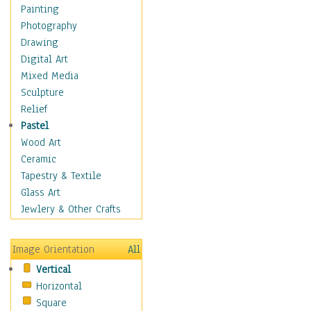
Fantasy Elements
Painting
Horror Fantasy
Photography
Magical
Drawing
Mythology
Digital Art
Space & Science Fiction
Mixed Media
Figurative
Sculpture
Hobbies
Relief
Holidays
Pastel
Home & Hearth
Wood Art
Maps
Ceramic
Military & Law
Tapestry & Textile
Motivational
Glass Art
Movies
Jewlery & Other Crafts
Music
People
Image Orientation
All
Places
Vertical
Religion & Spirituality
Horizontal
Scenic / Landscapes
Square
Seasons