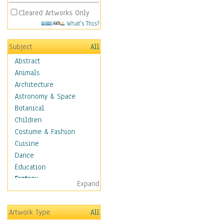
Cleared Artworks Only
What's This?
Subject
All
Abstract
Animals
Architecture
Astronomy & Space
Botanical
Children
Costume & Fashion
Cuisine
Dance
Education
Fantasy
Expand
Alchemy
Cool Designs
Artwork Type
All
Dreamscapes