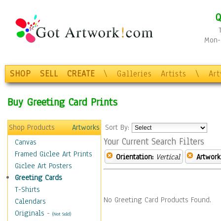
Q
Mon-F
SHOP
SELL
CREATE
\
Galleries
Artists
\
Ar
Buy Greeting Card Prints
Shop Products
Artworks
Sort By:
Your Current Search Filters
Canvas
Framed Giclee Art Prints
Orientation:
Vertical
Artwork
Giclee Art Posters
Greeting Cards
T-Shirts
No Greeting Card Products Found.
Calendars
Originals
-
(Not Sold)