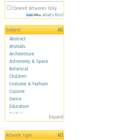
Cleared Artworks Only
What's This?
Subject
All
Abstract
Animals
Architecture
Astronomy & Space
Botanical
Children
Costume & Fashion
Cuisine
Dance
Education
Fantasy
Expand
Figurative
Hobbies
Artwork Type
All
Holidays