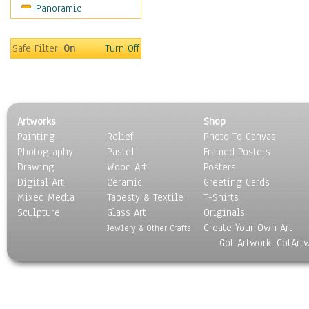
Panoramic
Sports
Thrillers
Vintage
Safe Filter:
On
Turn Off
War Movies
Western
Music
People
Artworks
Shop
Places
Painting
Relief
Photo To Canvas
Religion & Spirituality
Photography
Pastel
Framed Posters
Scenic / Landscapes
Drawing
Wood Art
Posters
Seasons
Digital Art
Ceramic
Greeting Cards
Sport
Mixed Media
Tapesty & Textile
T-Shirts
Sculpture
Still Life
Glass Art
Originals
Create Your Own Art
Surrealism
Jewlery & Other Crafts
Got Artwork, GotArt
Transportation
World Culture