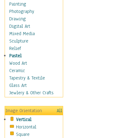
Home & Hearth
Painting
Maps
Photography
Military & Law
Drawing
Motivational
Digital Art
Movies
Mixed Media
Action & Adventure
Sculpture
Animation
Relief
Classics
Pastel
Comedy
Wood Art
Crime
Ceramic
Cult
Tapestry & Textile
Drama & Epic
Glass Art
Family
Jewlery & Other Crafts
Foreign Film
Horror
Image Orientation
All
Mystery & Detective
Vertical
Other Movies
Horizontal
Romance
Square
Sci-Fi & Fantasy