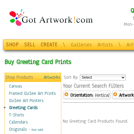
Q
Mon-F
SHOP
SELL
CREATE
\
Galleries
Artists
\
Ar
Buy Greeting Card Prints
Shop Products
Artworks
Sort By:
Your Current Search Filters
Canvas
Framed Giclee Art Prints
Orientation:
Vertical
Artwork
Giclee Art Posters
Greeting Cards
T-Shirts
No Greeting Card Products Found.
Calendars
Originals
-
(Not Sold)