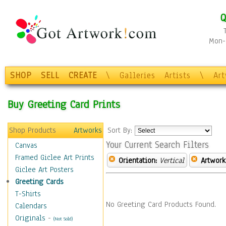
Q
Mon-F
SHOP
SELL
CREATE
\
Galleries
Artists
\
Ar
Buy Greeting Card Prints
Shop Products
Artworks
Sort By:
Your Current Search Filters
Canvas
Framed Giclee Art Prints
Orientation:
Vertical
Artwork
Giclee Art Posters
Greeting Cards
T-Shirts
No Greeting Card Products Found.
Calendars
Originals
-
(Not Sold)