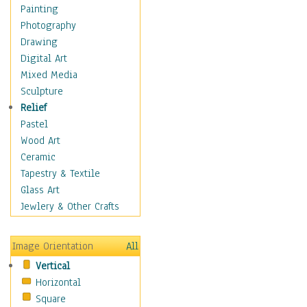
Home & Hearth
Painting
Maps
Photography
Military & Law
Drawing
Motivational
Digital Art
Movies
Mixed Media
Music
Sculpture
People
Relief
Places
Pastel
Religion & Spirituality
Wood Art
Scenic / Landscapes
Ceramic
Seasons
Tapestry & Textile
Sport
Glass Art
Still Life
Jewlery & Other Crafts
Surrealism
Transportation
Image Orientation
All
World Culture
Vertical
African American Culture
Horizontal
African Cultures
Square
American Indigenous