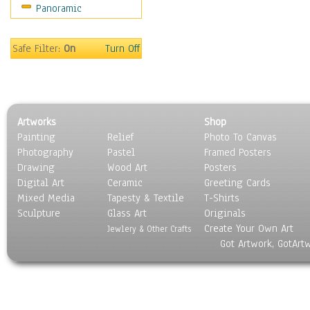
Panoramic
Americana
Ancient
Anglo-Saxon
Safe Filter:
On
Turn Off
Asian & Indian
Caribbean Culture
Central American
Egyptian Culture
Artworks
Shop
European Culture
Painting
Relief
Photo To Canvas
French Culture
Photography
Pastel
Framed Posters
Hellenistic
Drawing
Wood Art
Posters
Hispanic
Digital Art
Ceramic
Greeting Cards
Middle Eastern Culture
Mixed Media
Tapesty & Textile
T-Shirts
Sculpture
North American Culture
Glass Art
Originals
Create Your Own Art
Oceanic
Jewlery & Other Crafts
Got Artwork, GotArt
Other World Cultures
Polynesian
Russian Culture
South American Culture