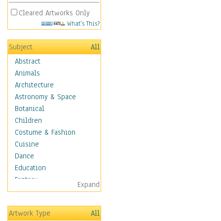
Cleared Artworks Only
What's This?
Subject
All
Abstract
Animals
Architecture
Astronomy & Space
Botanical
Children
Costume & Fashion
Cuisine
Dance
Education
Fantasy
Expand
Figurative
Hobbies
Artwork Type
All
Holidays