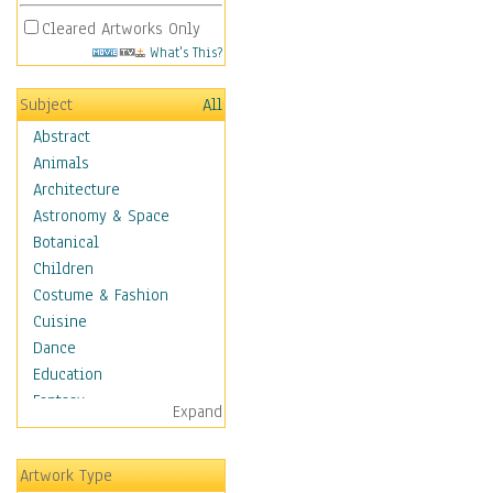
Cleared Artworks Only
What's This?
Subject
All
Abstract
Animals
Architecture
Astronomy & Space
Botanical
Children
Costume & Fashion
Cuisine
Dance
Education
Fantasy
Expand
Figurative
Hobbies
Artwork Type
Holidays