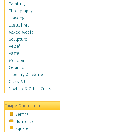
Home & Hearth
Painting
Maps
Photography
Military & Law
Drawing
Motivational
Digital Art
Movies
Mixed Media
Music
Sculpture
People
Relief
Places
Pastel
Religion & Spirituality
Wood Art
Scenic / Landscapes
Ceramic
Seasons
Tapestry & Textile
Autumn
Glass Art
Spring
Jewlery & Other Crafts
Summer
Winter
Image Orientation
Sport
Vertical
Still Life
Horizontal
Surrealism
Square
Transportation