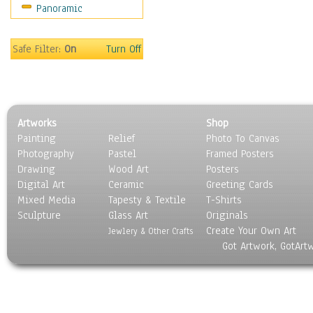
Panoramic
World Culture
Safe Filter:
On
Turn Off
Artworks
Shop
Painting
Relief
Photo To Canvas
Photography
Pastel
Framed Posters
Drawing
Wood Art
Posters
Digital Art
Ceramic
Greeting Cards
Mixed Media
Tapesty & Textile
T-Shirts
Sculpture
Glass Art
Originals
Create Your Own Art
Jewlery & Other Crafts
Got Artwork, GotArt