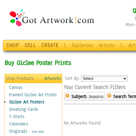
Q
Mon-F
SHOP
SELL
CREATE
\
Galleries
Artists
\
Ar
Buy Giclee Poster Prints
Shop Products
Artworks
Sort By:
Your Current Search Filters
Canvas
Framed Giclee Art Prints
Subject:
Seasons
Search Term
Giclee Art Posters
Greeting Cards
T-Shirts
No Artworks Found.
Calendars
Originals
-
(Not Sold)