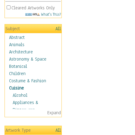
Cleared Artworks Only
What's This?
Subject
All
Abstract
Animals
Architecture
Astronomy & Space
Botanical
Children
Costume & Fashion
Cuisine
Alcohol
Appliances &
Dinnerware
Expand
Bread & Pasta
Coffee & Tea
Artwork Type
All
Cuisine Other