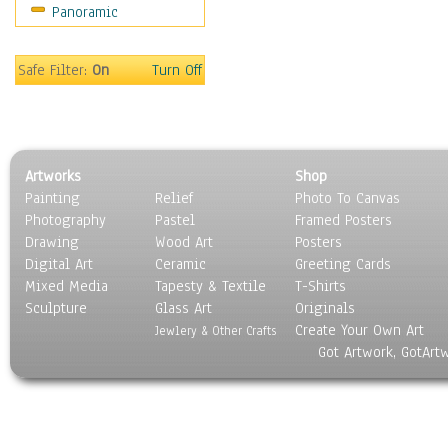
Panoramic
Motivational
Movies
Music
Safe Filter:
On
Turn Off
People
Places
Religion & Spirituality
Scenic / Landscapes
Artworks
Shop
Seasons
Painting
Relief
Photo To Canvas
Sport
Photography
Pastel
Framed Posters
Still Life
Drawing
Wood Art
Posters
Surrealism
Digital Art
Ceramic
Greeting Cards
Transportation
Mixed Media
Tapesty & Textile
T-Shirts
Sculpture
World Culture
Glass Art
Originals
Create Your Own Art
Jewlery & Other Crafts
Got Artwork, GotArt