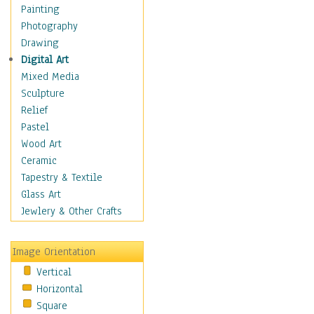
Dairy
Painting
Dessert & Candy
Photography
Fruits & Vegetables
Drawing
International Cuisines
Digital Art
Meals & Picnics
Mixed Media
Meat
Sculpture
Other Food & Beverage
Relief
Recipes
Pastel
Soft Drinks
Wood Art
Soups & Salads
Ceramic
Dance
Tapestry & Textile
Education
Glass Art
Fantasy
Jewlery & Other Crafts
Figurative
Hobbies
Image Orientation
Holidays
Vertical
Home & Hearth
Horizontal
Maps
Square
Military & Law