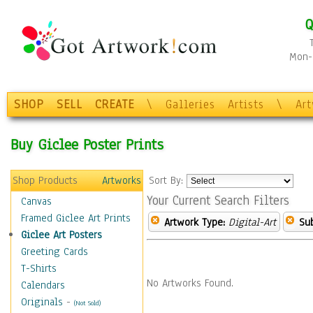
Q
Mon-F
SHOP
SELL
CREATE
\
Galleries
Artists
\
Ar
Buy Giclee Poster Prints
Shop Products
Artworks
Sort By:
Your Current Search Filters
Canvas
Framed Giclee Art Prints
Artwork Type:
Digital-Art
Sub
Giclee Art Posters
Greeting Cards
T-Shirts
No Artworks Found.
Calendars
Originals
-
(Not Sold)