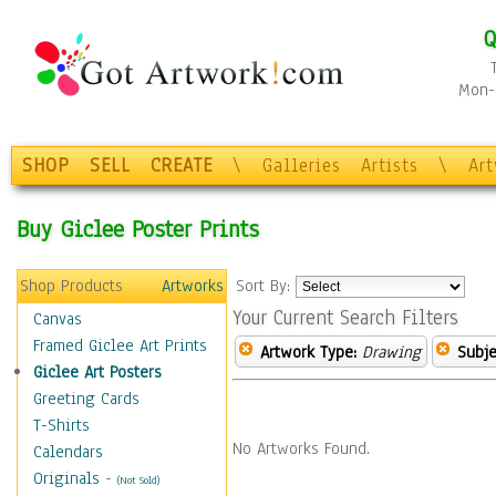
Q
Mon-F
SHOP
SELL
CREATE
\
Galleries
Artists
\
Ar
Buy Giclee Poster Prints
Shop Products
Artworks
Sort By:
Your Current Search Filters
Canvas
Framed Giclee Art Prints
Artwork Type:
Drawing
Subje
Giclee Art Posters
Greeting Cards
T-Shirts
No Artworks Found.
Calendars
Originals
-
(Not Sold)