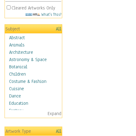
Cleared Artworks Only
What's This?
Subject
All
Abstract
Animals
Architecture
Astronomy & Space
Botanical
Children
Costume & Fashion
Cuisine
Dance
Education
Fantasy
Expand
Figurative
Hobbies
Artwork Type
All
Aerobics &