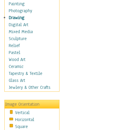
Bodybuilding
Painting
Astrology
Photography
Billiards
Drawing
Crafts
Digital Art
Gambling
Mixed Media
Games
Sculpture
Hunting
Relief
Playing Golf
Pastel
Sailing
Wood Art
Video Games
Ceramic
Holidays
Tapestry & Textile
Home & Hearth
Glass Art
Maps
Jewlery & Other Crafts
Military & Law
Motivational
Image Orientation
Movies
Vertical
Music
Horizontal
People
Square
Places