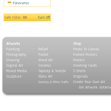
Panoramic
Religion & Spirituality
Scenic / Landscapes
Seasons
Safe Filter:
On
Turn Off
Sport
Still Life
Surrealism
Transportation
Artworks
Shop
World Culture
Painting
Relief
Photo To Canvas
Photography
Pastel
Framed Posters
Drawing
Wood Art
Posters
Digital Art
Ceramic
Greeting Cards
Mixed Media
Tapesty & Textile
T-Shirts
Sculpture
Glass Art
Originals
Create Your Own Art
Jewlery & Other Crafts
Got Artwork, GotArt