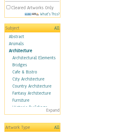
Cleared Artworks Only
What's This?
Subject
All
Abstract
Animals
Architecture
Architectural Elements
Bridges
Cafe & Bistro
City Architecture
Country Architecture
Fantasy Architecture
Furniture
Historic Buildings
Expand
Hotels & Lodges
Houses
Artwork Type
All
Industrial Architecture