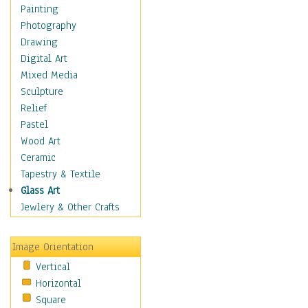
Interiors
Painting
Landmarks
Photography
Public Institutions
Drawing
Religious Architecture
Digital Art
Sculpture & Statues
Mixed Media
Stores & Shops
Sculpture
World Architecture
Relief
Astronomy & Space
Pastel
Botanical
Wood Art
Children
Ceramic
Costume & Fashion
Tapestry & Textile
Cuisine
Glass Art
Dance
Jewlery & Other Crafts
Education
Fantasy
Image Orientation
Figurative
Vertical
Hobbies
Horizontal
Holidays
Square
Home & Hearth