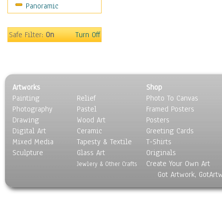
Panoramic
Maps
Military & Law
Motivational
Safe Filter:
On
Turn Off
Movies
Music
People
Places
Artworks
Shop
Religion & Spirituality
Painting
Relief
Photo To Canvas
Scenic / Landscapes
Photography
Pastel
Framed Posters
Seasons
Drawing
Wood Art
Posters
Sport
Digital Art
Ceramic
Greeting Cards
Still Life
Mixed Media
Tapesty & Textile
T-Shirts
Sculpture
Surrealism
Glass Art
Originals
Create Your Own Art
Transportation
Jewlery & Other Crafts
Got Artwork, GotArt
World Culture