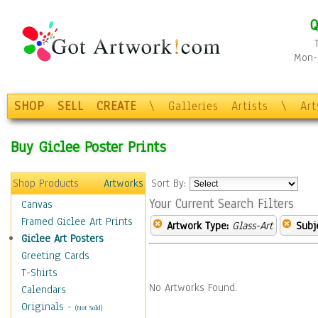
Q
Mon-F
SHOP
SELL
CREATE
\
Galleries
Artists
\
Ar
Buy Giclee Poster Prints
Shop Products
Artworks
Sort By:
Your Current Search Filters
Canvas
Framed Giclee Art Prints
Artwork Type:
Glass-Art
Subj
Giclee Art Posters
Greeting Cards
T-Shirts
No Artworks Found.
Calendars
Originals
-
(Not Sold)