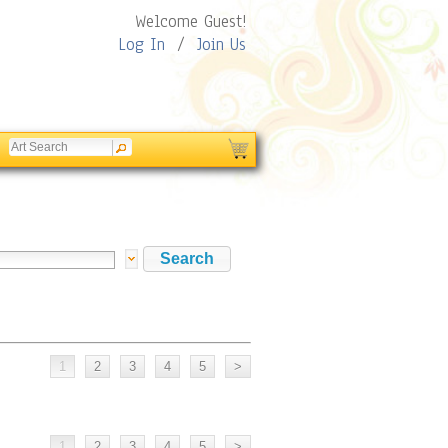
Welcome Guest!
Log In
/
Join Us