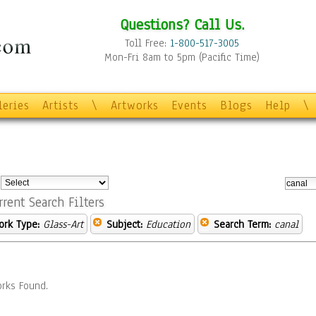
Questions? Call Us.
Toll Free:
1-800-517-3005
Mon-Fri 8am to 5pm (Pacific Time)
leries
Artists
\
Artworks
Events
Blogs
Help
\
:
rrent Search Filters
ork Type:
Glass-Art
Subject:
Education
Search Term:
canal
rks Found.