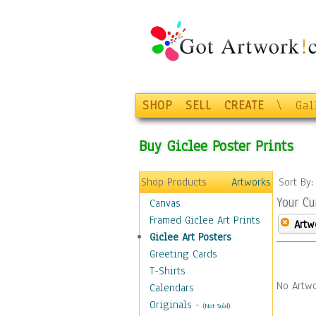
SHOP
SELL
CREATE
\
Gal
Buy Giclee Poster Prints
Shop Products
Artworks
Sort By
Your Cu
Canvas
Framed Giclee Art Prints
Artw
Giclee Art Posters
Greeting Cards
T-Shirts
No Artwo
Calendars
Originals
-
(Not Sold)