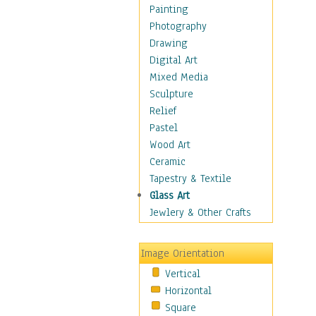
Language Arts
Painting
Math
Photography
Men & Women of
Drawing
Science
Digital Art
Music Education
Mixed Media
Natural Sciences
Sculpture
Physical Education
Relief
Printing
Pastel
Science
Wood Art
Social Studies
Ceramic
Technology & Industry
Tapestry & Textile
World History
Glass Art
Fantasy
Jewlery & Other Crafts
Figurative
Hobbies
Image Orientation
Holidays
Vertical
Home & Hearth
Horizontal
Maps
Square
Military & Law