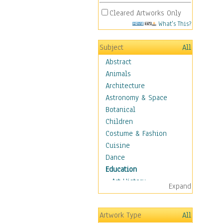
Cleared Artworks Only
What's This?
Subject
All
Abstract
Animals
Architecture
Astronomy & Space
Botanical
Children
Costume & Fashion
Cuisine
Dance
Education
Art History
Expand
Careers
Formal Sciences
Artwork Type
All
Humanities