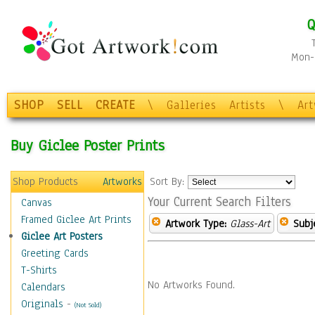
Q
Mon-F
SHOP
SELL
CREATE
\
Galleries
Artists
\
Ar
Buy Giclee Poster Prints
Shop Products
Artworks
Sort By:
Your Current Search Filters
Canvas
Framed Giclee Art Prints
Artwork Type:
Glass-Art
Subj
Giclee Art Posters
Greeting Cards
T-Shirts
No Artworks Found.
Calendars
Originals
-
(Not Sold)