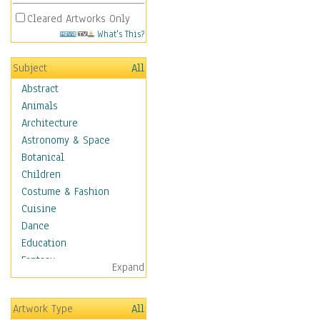
Cleared Artworks Only
What's This?
Subject
All
Abstract
Animals
Architecture
Astronomy & Space
Botanical
Children
Costume & Fashion
Cuisine
Dance
Education
Fantasy
Expand
Figurative
Hobbies
Artwork Type
All
Holidays