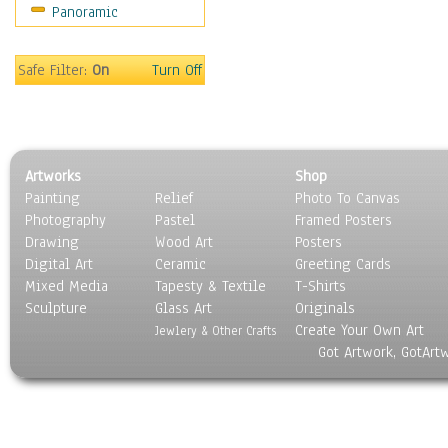
Panoramic
Sport
Still Life
Surrealism
Safe Filter:
On
Turn Off
Transportation
World Culture
Artworks
Shop
Painting
Relief
Photo To Canvas
Photography
Pastel
Framed Posters
Drawing
Wood Art
Posters
Digital Art
Ceramic
Greeting Cards
Mixed Media
Tapesty & Textile
T-Shirts
Sculpture
Glass Art
Originals
Create Your Own Art
Jewlery & Other Crafts
Got Artwork, GotArt