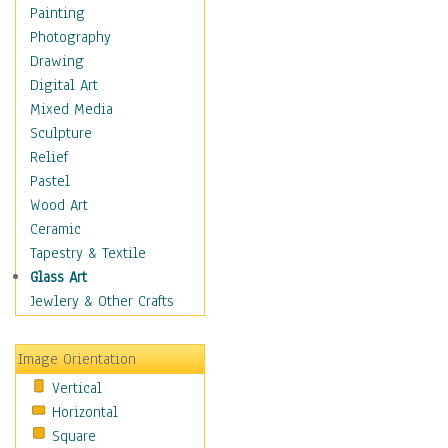
Home & Hearth
Painting
Maps
Photography
Military & Law
Drawing
Motivational
Digital Art
Movies
Mixed Media
Music
Sculpture
People
Relief
Places
Pastel
Religion & Spirituality
Wood Art
Buddhism
Ceramic
Christianity
Tapestry & Textile
Hinduism
Glass Art
Islam
Jewlery & Other Crafts
Judaism
New Age
Image Orientation
Paganism
Vertical
Sikhism
Horizontal
Scenic / Landscapes
Square
Seasons