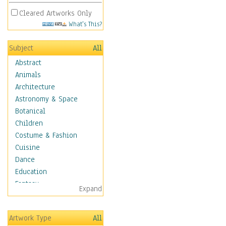
Cleared Artworks Only
What's This?
Subject
All
Abstract
Animals
Architecture
Astronomy & Space
Botanical
Children
Costume & Fashion
Cuisine
Dance
Education
Fantasy
Expand
Figurative
Hobbies
Artwork Type
All
Holidays