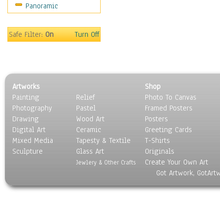
Panoramic
World Culture
Safe Filter:
On
Turn Off
Artworks
Shop
Painting
Relief
Photo To Canvas
Photography
Pastel
Framed Posters
Drawing
Wood Art
Posters
Digital Art
Ceramic
Greeting Cards
Mixed Media
Tapesty & Textile
T-Shirts
Sculpture
Glass Art
Originals
Create Your Own Art
Jewlery & Other Crafts
Got Artwork, GotArt