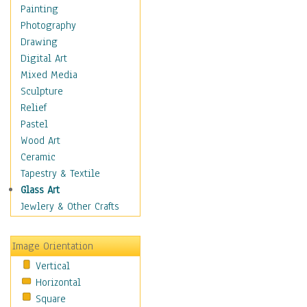
Home & Hearth
Painting
Maps
Photography
Military & Law
Drawing
Motivational
Digital Art
Movies
Mixed Media
Music
Sculpture
People
Relief
Places
Pastel
Religion & Spirituality
Wood Art
Scenic / Landscapes
Ceramic
Seasons
Tapestry & Textile
Autumn
Glass Art
Spring
Jewlery & Other Crafts
Summer
Winter
Image Orientation
Sport
Vertical
Still Life
Horizontal
Surrealism
Square
Transportation