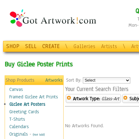
Q
Mon-F
SHOP
SELL
CREATE
\
Galleries
Artists
\
Ar
Buy Giclee Poster Prints
Shop Products
Artworks
Sort By:
Your Current Search Filters
Canvas
Framed Giclee Art Prints
Artwork Type:
Glass-Art
Subj
Giclee Art Posters
Greeting Cards
T-Shirts
No Artworks Found.
Calendars
Originals
-
(Not Sold)