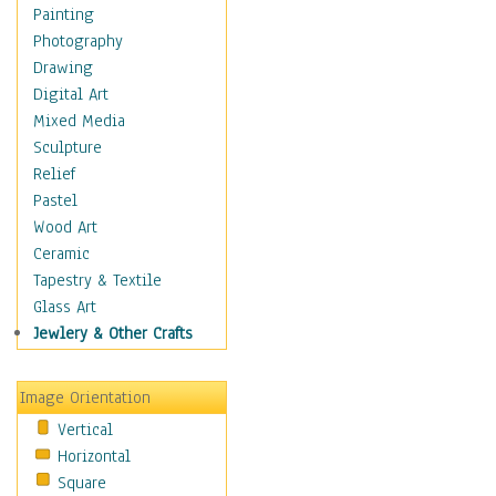
Figurative
Painting
Hobbies
Photography
Holidays
Drawing
Home & Hearth
Digital Art
Maps
Mixed Media
Military & Law
Sculpture
Motivational
Relief
Movies
Pastel
Music
Wood Art
People
Ceramic
Places
Tapestry & Textile
Religion & Spirituality
Glass Art
Scenic / Landscapes
Jewlery & Other Crafts
Seasons
Sport
Image Orientation
Still Life
Vertical
Surrealism
Horizontal
Transportation
Square
World Culture