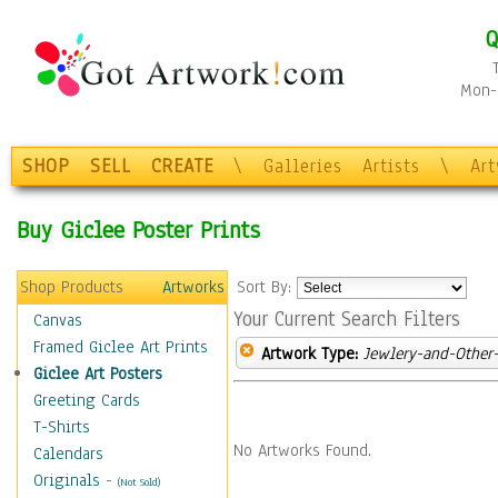
Q
Mon-F
SHOP
SELL
CREATE
\
Galleries
Artists
\
Ar
Buy Giclee Poster Prints
Shop Products
Artworks
Sort By:
Your Current Search Filters
Canvas
Framed Giclee Art Prints
Artwork Type:
Jewlery-and-Other-
Giclee Art Posters
Greeting Cards
T-Shirts
No Artworks Found.
Calendars
Originals
-
(Not Sold)