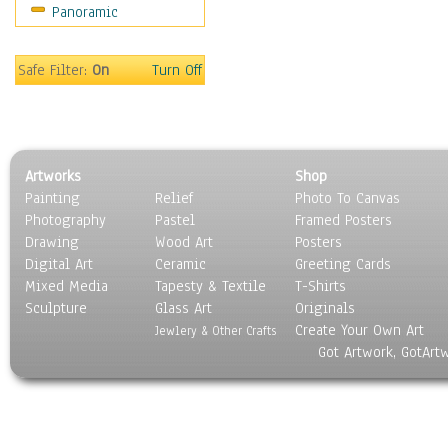
Panoramic
Safe Filter:
On
Turn Off
Artworks
Shop
Painting
Relief
Photo To Canvas
Photography
Pastel
Framed Posters
Drawing
Wood Art
Posters
Digital Art
Ceramic
Greeting Cards
Mixed Media
Tapesty & Textile
T-Shirts
Sculpture
Glass Art
Originals
Create Your Own Art
Jewlery & Other Crafts
Got Artwork, GotArt