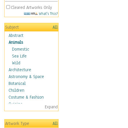
Cleared Artworks Only
What's This?
Subject
All
Abstract
Animals
Domestic
Sea Life
Wild
Architecture
Astronomy & Space
Botanical
Children
Costume & Fashion
Cuisine
Expand
Dance
Education
Artwork Type
All
Fantasy