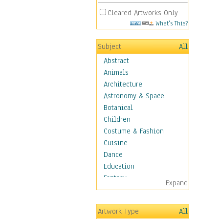
Cleared Artworks Only
What's This?
Subject
All
Abstract
Animals
Architecture
Astronomy & Space
Botanical
Children
Costume & Fashion
Cuisine
Dance
Education
Fantasy
Expand
Figurative
Angels, Deamons &
Artwork Type
All
Divinity