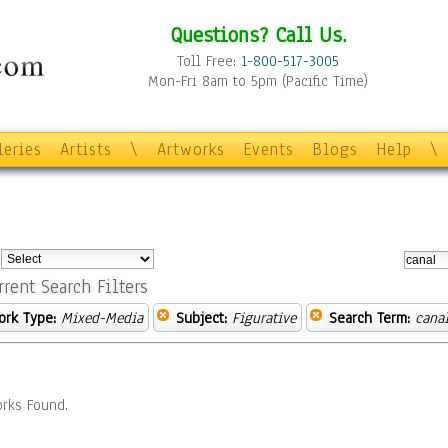
Questions? Call Us.
Toll Free:
1-800-517-3005
Mon-Fri 8am to 5pm (Pacific Time)
leries
Artists
\
Artworks
Events
Blogs
Help
\
:
rrent Search Filters
ork Type:
Mixed-Media
Subject:
Figurative
Search Term:
cana
rks Found.