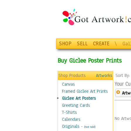
SHOP
SELL
CREATE
\
Gal
Buy Giclee Poster Prints
Shop Products
Artworks
Sort By
Your Cu
Canvas
Framed Giclee Art Prints
Artw
Giclee Art Posters
Greeting Cards
T-Shirts
No Artwo
Calendars
Originals
-
(Not Sold)