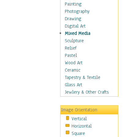
Children Figurative
Painting
Classical Figures
Photography
Couples
Drawing
Cowboys
Digital Art
Cowgirls
Mixed Media
Dancers
Sculpture
Family Life
Relief
Groups of People
Pastel
Illustrated Figures
Wood Art
Men
Ceramic
Nudes
Tapestry & Textile
Occupations
Glass Art
Pin-Ups
Jewlery & Other Crafts
Portraits
Realistic Figures
Image Orientation
Secondary Figures
Vertical
Teenagers
Horizontal
Women
Square
Hobbies