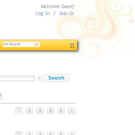
Welcome Guest!
Log In
/
Join Us
l