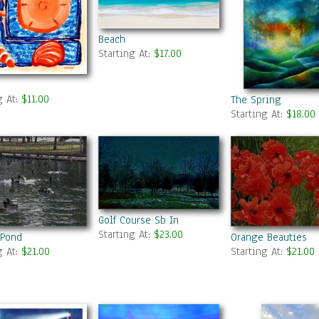
Beach
Starting At:
$17.00
g At:
$11.00
The Spring
Starting At:
$18.00
Golf Course Sb In
Starting At:
$23.00
 Pond
Orange Beauties
g At:
$21.00
Starting At:
$21.00