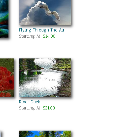
Flying Through The Air
Starting At:
$14.00
River Duck
Starting At:
$21.00