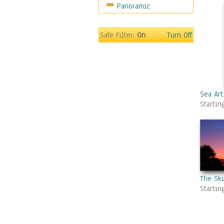
Panoramic
Gardens
Lakes & Ponds
Marshes & Swamps
Safe Filter:
On
Turn Off
Mountains
Natural Phenomena &
Weather
Nature Close-Up
Other Scenic
Sea Art
Startin
Panoramas
Paths & Trails
Rivers, Creeks &
Streams
Rock Formations &
Stones
Seascapes
The Sk
Startin
Skyscapes
Snowscapes
Sunrise & Sunset