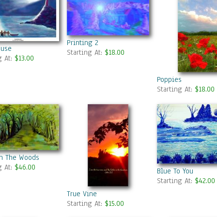
Printing 2
ouse
Starting At:
$18.00
g At:
$13.00
Poppies
Starting At:
$18.00
In The Woods
g At:
$46.00
Blue To You
Starting At:
$42.00
True Vine
Starting At:
$15.00