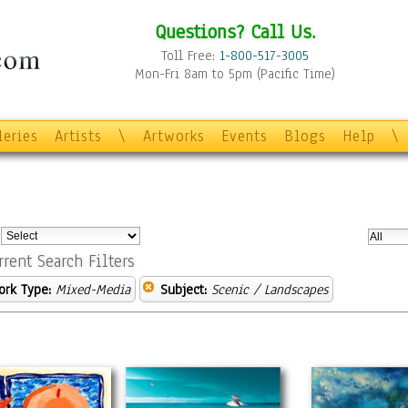
Questions? Call Us.
Toll Free:
1-800-517-3005
Mon-Fri 8am to 5pm (Pacific Time)
leries
Artists
\
Artworks
Events
Blogs
Help
\
:
rrent Search Filters
ork Type:
Mixed-Media
Subject:
Scenic / Landscapes