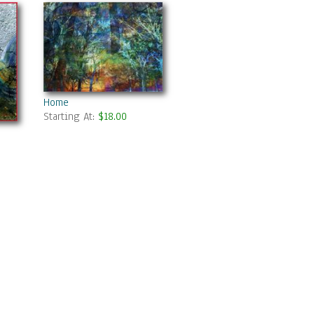
Home
Starting At:
$18.00