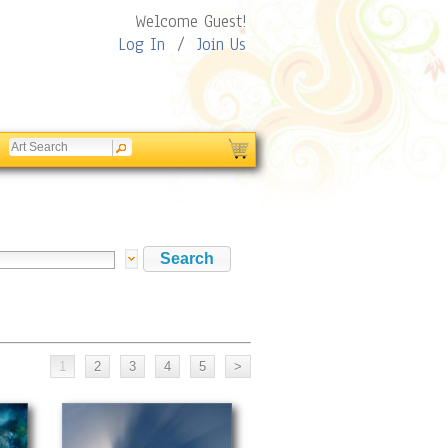
Welcome Guest!
Log In
/
Join Us