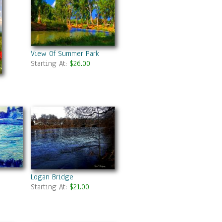
View Of Summer Park
Starting At:
$26.00
Logan Bridge
Starting At:
$21.00