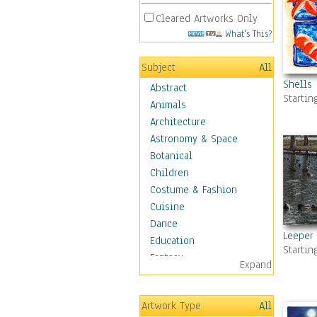
Cleared Artworks Only
What's This?
Subject
All
Shells
Abstract
Startin
Animals
Architecture
Astronomy & Space
Botanical
Children
Costume & Fashion
Cuisine
Dance
Leeper
Education
Startin
Fantasy
Expand
Figurative
Hobbies
Artwork Type
All
Holidays