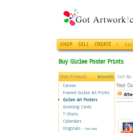
SHOP
SELL
CREATE
\
Gal
Buy Giclee Poster Prints
Shop Products
Artworks
Sort By
Your Cu
Canvas
Framed Giclee Art Prints
Artw
Giclee Art Posters
Greeting Cards
T-Shirts
Calendars
Originals
-
(Not Sold)