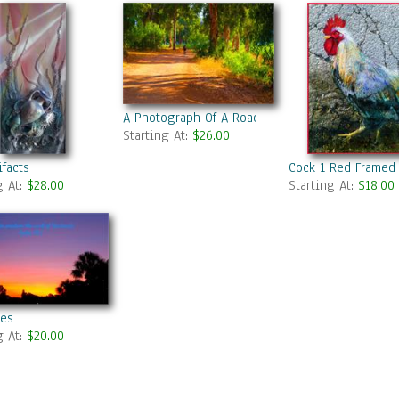
A Photograph Of A Road In Summer Park
Starting At:
$26.00
ifacts
Cock 1 Red Framed
g At:
$28.00
Starting At:
$18.00
ies
g At:
$20.00