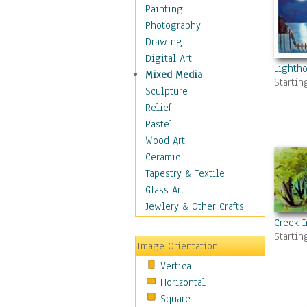
Home & Hearth
Painting
Maps
Photography
Military & Law
Drawing
Motivational
Digital Art
Lighth
Movies
Mixed Media
Startin
Music
Sculpture
People
Relief
Places
Pastel
Religion & Spirituality
Wood Art
Scenic / Landscapes
Ceramic
Beach & Ocean
Tapestry & Textile
Canyons & Mesas
Glass Art
Caves
Jewlery & Other Crafts
Cityscapes
Creek 
Startin
Coastal
Image Orientation
Country
Vertical
Deserts
Horizontal
Fields
Square
Forests