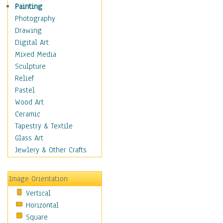
Home & Hearth
Painting
Maps
Photography
Military & Law
Drawing
Motivational
Digital Art
Movies
Mixed Media
Music
Sculpture
People
Relief
Places
Pastel
Religion & Spirituality
Wood Art
Scenic / Landscapes
Ceramic
Seasons
Tapestry & Textile
Sport
Glass Art
Still Life
Jewlery & Other Crafts
Surrealism
Transportation
Image Orientation
Air Transportation
Vertical
Ground Transportation
Horizontal
Water Transportation
Square
World Culture