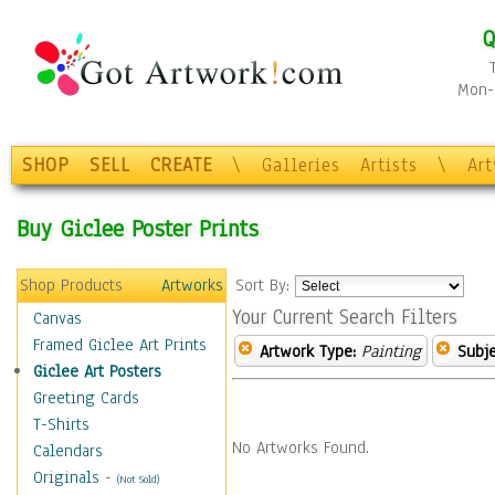
Q
Mon-F
SHOP
SELL
CREATE
\
Galleries
Artists
\
Ar
Buy Giclee Poster Prints
Shop Products
Artworks
Sort By:
Your Current Search Filters
Canvas
Framed Giclee Art Prints
Artwork Type:
Painting
Subje
Giclee Art Posters
Greeting Cards
T-Shirts
No Artworks Found.
Calendars
Originals
-
(Not Sold)