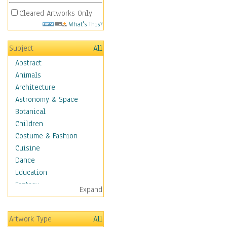
Cleared Artworks Only
What's This?
Subject
All
Abstract
Animals
Architecture
Astronomy & Space
Botanical
Children
Costume & Fashion
Cuisine
Dance
Education
Fantasy
Expand
Figurative
Hobbies
Artwork Type
All
Holidays