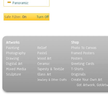
Panoramic
Safe Filter:
On
Turn Off
Artworks
Shop
Painting
Relief
Photo To Canvas
Photography
Pastel
Framed Posters
Drawing
Wood Art
Posters
Digital Art
Ceramic
Greeting Cards
Mixed Media
Tapesty & Textile
T-Shirts
Sculpture
Glass Art
Originals
Create Your Own Art
Jewlery & Other Crafts
Got Artwork, GotArt