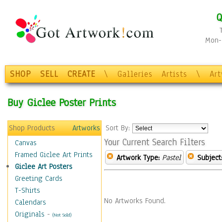
Q
Mon-F
SHOP
SELL
CREATE
\
Galleries
Artists
\
Ar
Buy Giclee Poster Prints
Shop Products
Artworks
Sort By:
Your Current Search Filters
Canvas
Framed Giclee Art Prints
Artwork Type:
Pastel
Subject
Giclee Art Posters
Greeting Cards
T-Shirts
No Artworks Found.
Calendars
Originals
-
(Not Sold)