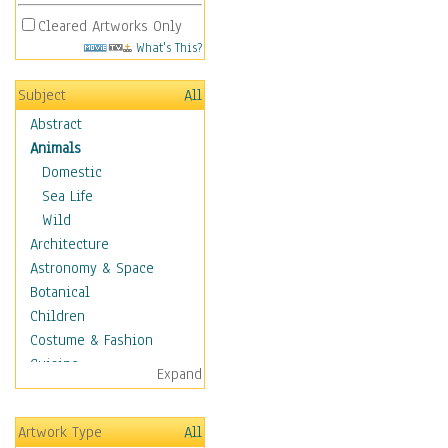
Cleared Artworks Only
What's This?
Subject
All
Abstract
Animals
Domestic
Sea Life
Wild
Architecture
Astronomy & Space
Botanical
Children
Costume & Fashion
Cuisine
Expand
Dance
Education
Artwork Type
All
Fantasy