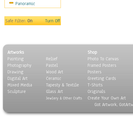
Panoramic
Safe Filter:
On
Turn Off
Artworks
Shop
Painting
Relief
Photo To Canvas
Photography
Pastel
Framed Posters
Drawing
Wood Art
Posters
Digital Art
Ceramic
Greeting Cards
Mixed Media
Tapesty & Textile
T-Shirts
Sculpture
Glass Art
Originals
Create Your Own Art
Jewlery & Other Crafts
Got Artwork, GotArt