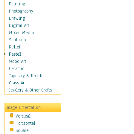
Figurative
Painting
Hobbies
Photography
Holidays
Drawing
Home & Hearth
Digital Art
Maps
Mixed Media
Military & Law
Sculpture
Motivational
Relief
Movies
Pastel
Music
Wood Art
People
Ceramic
Places
Tapestry & Textile
Religion & Spirituality
Glass Art
Scenic / Landscapes
Jewlery & Other Crafts
Seasons
Sport
Image Orientation
Still Life
Vertical
Surrealism
Horizontal
Transportation
Square
World Culture