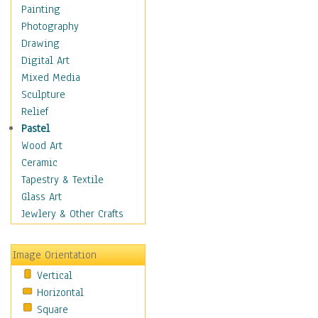
Home & Hearth
Painting
Maps
Photography
Military & Law
Drawing
Motivational
Digital Art
Movies
Mixed Media
Music
Sculpture
People
Relief
Places
Pastel
Religion & Spirituality
Wood Art
Buddhism
Ceramic
Christianity
Tapestry & Textile
Hinduism
Glass Art
Islam
Jewlery & Other Crafts
Judaism
New Age
Image Orientation
Paganism
Vertical
Sikhism
Horizontal
Scenic / Landscapes
Square
Seasons