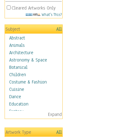
Cleared Artworks Only
What's This?
Subject
All
Abstract
Animals
Architecture
Astronomy & Space
Botanical
Children
Costume & Fashion
Cuisine
Dance
Education
Fantasy
Expand
Figurative
Hobbies
Artwork Type
All
Holidays