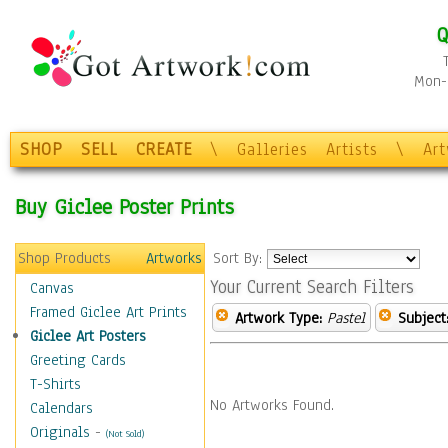
Q
Mon-F
SHOP
SELL
CREATE
\
Galleries
Artists
\
Ar
Buy Giclee Poster Prints
Shop Products
Artworks
Sort By:
Your Current Search Filters
Canvas
Framed Giclee Art Prints
Artwork Type:
Pastel
Subject
Giclee Art Posters
Greeting Cards
T-Shirts
No Artworks Found.
Calendars
Originals
-
(Not Sold)