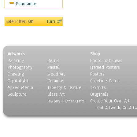
Panoramic
Sport
Still Life
Surrealism
Safe Filter:
On
Turn Off
Transportation
World Culture
Artworks
Shop
Painting
Relief
Photo To Canvas
Photography
Pastel
Framed Posters
Drawing
Wood Art
Posters
Digital Art
Ceramic
Greeting Cards
Mixed Media
Tapesty & Textile
T-Shirts
Sculpture
Glass Art
Originals
Create Your Own Art
Jewlery & Other Crafts
Got Artwork, GotArt