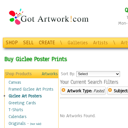
Q
Mon-F
SHOP
SELL
CREATE
\
Galleries
Artists
\
Ar
Buy Giclee Poster Prints
Shop Products
Artworks
Sort By:
Your Current Search Filters
Canvas
Framed Giclee Art Prints
Artwork Type:
Pastel
Subject
Giclee Art Posters
Greeting Cards
T-Shirts
No Artworks Found.
Calendars
Originals
-
(Not Sold)