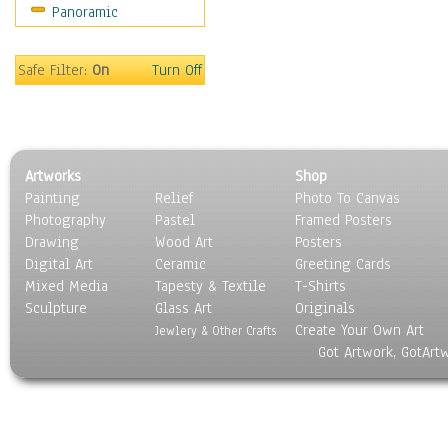
Panoramic
Sport
Still Life
Surrealism
Safe Filter:
On
Turn Off
Transportation
World Culture
Artworks
Shop
Painting
Relief
Photo To Canvas
Photography
Pastel
Framed Posters
Drawing
Wood Art
Posters
Digital Art
Ceramic
Greeting Cards
Mixed Media
Tapesty & Textile
T-Shirts
Sculpture
Glass Art
Originals
Create Your Own Art
Jewlery & Other Crafts
Got Artwork, GotArt