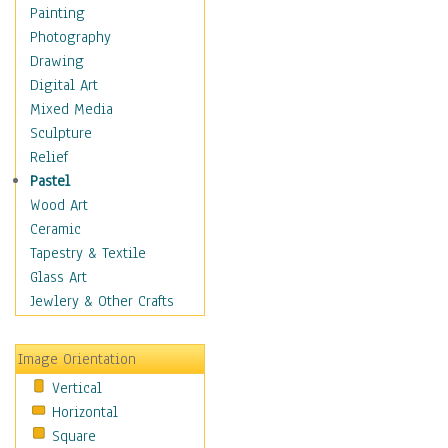
Home & Hearth
Painting
Maps
Photography
Military & Law
Drawing
Motivational
Digital Art
Movies
Mixed Media
Music
Sculpture
People
Relief
Places
Pastel
Religion & Spirituality
Wood Art
Buddhism
Ceramic
Christianity
Tapestry & Textile
Hinduism
Glass Art
Islam
Jewlery & Other Crafts
Judaism
New Age
Image Orientation
Paganism
Vertical
Sikhism
Horizontal
Scenic / Landscapes
Square
Seasons