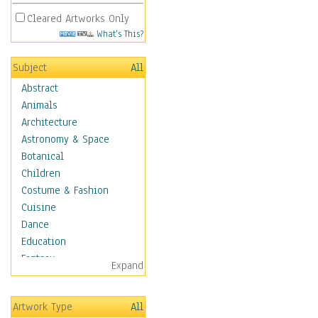
Cleared Artworks Only
What's This?
Subject
All
Abstract
Animals
Architecture
Astronomy & Space
Botanical
Children
Costume & Fashion
Cuisine
Dance
Education
Fantasy
Expand
Figurative
Hobbies
Artwork Type
All
Holidays