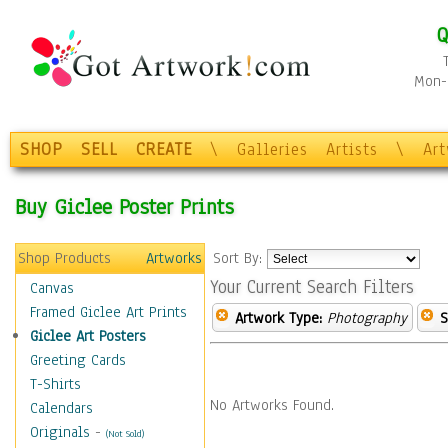
Q
Mon-F
SHOP
SELL
CREATE
\
Galleries
Artists
\
Ar
Buy Giclee Poster Prints
Shop Products
Artworks
Sort By:
Your Current Search Filters
Canvas
Framed Giclee Art Prints
Artwork Type:
Photography
S
Giclee Art Posters
Greeting Cards
T-Shirts
No Artworks Found.
Calendars
Originals
-
(Not Sold)