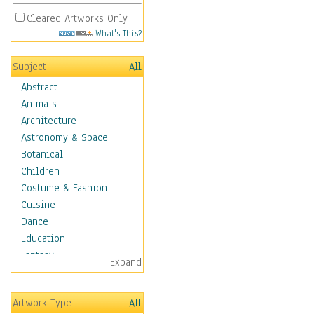
Cleared Artworks Only
What's This?
Subject
All
Abstract
Animals
Architecture
Astronomy & Space
Botanical
Children
Costume & Fashion
Cuisine
Dance
Education
Fantasy
Expand
Figurative
Hobbies
Artwork Type
All
Holidays