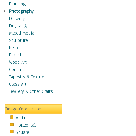
Home & Hearth
Painting
Maps
Photography
Military & Law
Drawing
Motivational
Digital Art
Movies
Mixed Media
Music
Sculpture
People
Relief
Places
Pastel
Religion & Spirituality
Wood Art
Scenic / Landscapes
Ceramic
Seasons
Tapestry & Textile
Sport
Glass Art
Still Life
Jewlery & Other Crafts
Art & Office Supplies
Baskets
Image Orientation
Bath & Beauty
Vertical
Books & Letters
Horizontal
Cigars & Pipes
Square
Clocks