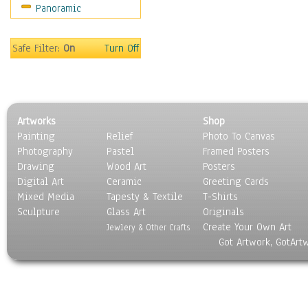
Panoramic
Coffee Pots & Mugs
Dinnerware
Feathers, Nests & Eggs
Safe Filter:
On
Turn Off
Floral
Food
Lamps & Candlesticks
Other Still Life
Artworks
Shop
Pebbles, Stones & Rocks
Painting
Relief
Photo To Canvas
Pottery
Photography
Pastel
Framed Posters
Sporting Equipment
Drawing
Wood Art
Posters
Toys
Digital Art
Ceramic
Greeting Cards
Surrealism
Mixed Media
Tapesty & Textile
T-Shirts
Sculpture
Transportation
Glass Art
Originals
Create Your Own Art
World Culture
Jewlery & Other Crafts
Got Artwork, GotArt