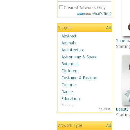
Cleared Artworks Only
What's This?
Subject
All
Abstract
Superna
Animals
Startin
Architecture
Astronomy & Space
Botanical
Children
Costume & Fashion
Cuisine
Dance
Education
Fantasy
Expand
Beauty
Figurative
Startin
Angels, Deamons &
Artwork Type
All
Divinity