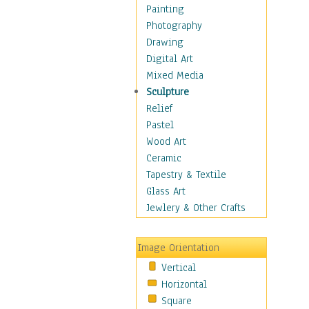
Children Figurative
Painting
Classical Figures
Photography
Couples
Drawing
Cowboys
Digital Art
Cowgirls
Mixed Media
Dancers
Sculpture
Family Life
Relief
Groups of People
Pastel
Illustrated Figures
Wood Art
Men
Ceramic
Nudes
Tapestry & Textile
Occupations
Glass Art
Pin-Ups
Jewlery & Other Crafts
Portraits
Realistic Figures
Image Orientation
Secondary Figures
Vertical
Teenagers
Horizontal
Women
Square
Hobbies