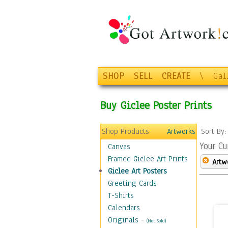
SHOP
SELL
CREATE
\
Gal
Buy Giclee Poster Prints
Shop Products
Artworks
Sort By
Your Cu
Canvas
Framed Giclee Art Prints
Artw
Giclee Art Posters
Greeting Cards
T-Shirts
Calendars
Originals
-
(Not Sold)