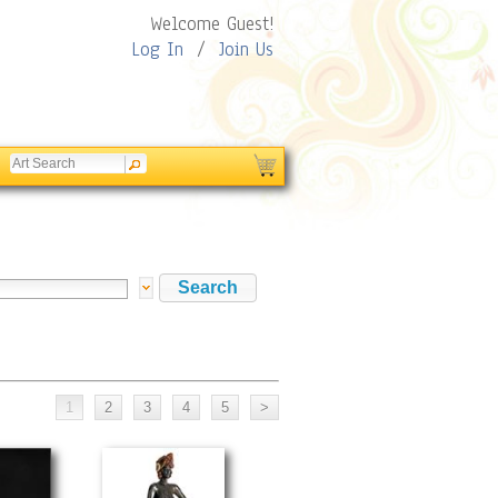
Welcome Guest!
Log In
/
Join Us