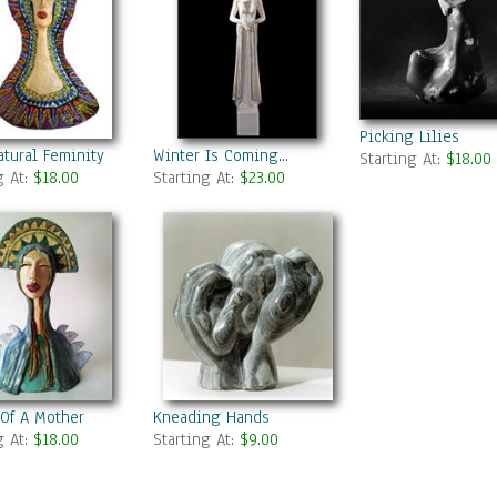
Picking Lilies
tural Feminity
Winter Is Coming...
Starting At:
$18.00
g At:
$18.00
Starting At:
$23.00
 Of A Mother
Kneading Hands
g At:
$18.00
Starting At:
$9.00