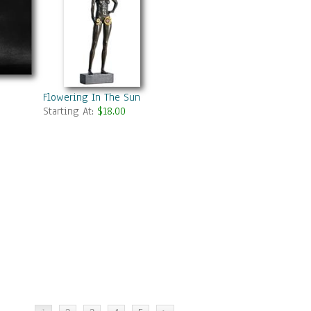
Flowering In The Sun
Starting At:
$18.00