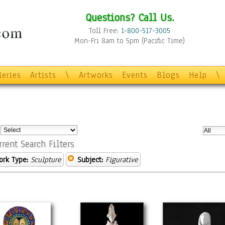
Questions? Call Us.
Toll Free:
1-800-517-3005
Mon-Fri 8am to 5pm (Pacific Time)
leries
Artists
\
Artworks
Events
Blogs
Help
\
:
rrent Search Filters
ork Type:
Sculpture
Subject:
Figurative