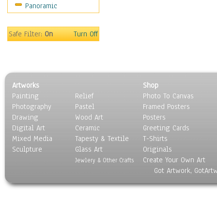
Panoramic
Gardens
Lakes & Ponds
Marshes & Swamps
Safe Filter:
On
Turn Off
Mountains
Natural Phenomena &
Weather
Nature Close-Up
Artworks
Shop
Other Scenic
Painting
Relief
Photo To Canvas
Panoramas
Photography
Pastel
Framed Posters
Paths & Trails
Drawing
Wood Art
Posters
Rivers, Creeks &
Digital Art
Ceramic
Greeting Cards
Streams
Mixed Media
Tapesty & Textile
T-Shirts
Sculpture
Rock Formations &
Glass Art
Originals
Create Your Own Art
Stones
Jewlery & Other Crafts
Got Artwork, GotArt
Seascapes
Skyscapes
Snowscapes
Sunrise & Sunset