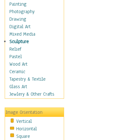
Home & Hearth
Painting
Maps
Photography
Military & Law
Drawing
Motivational
Digital Art
Movies
Mixed Media
Music
Sculpture
People
Relief
Places
Pastel
Religion & Spirituality
Wood Art
Scenic / Landscapes
Ceramic
Beach & Ocean
Tapestry & Textile
Canyons & Mesas
Glass Art
Caves
Jewlery & Other Crafts
Cityscapes
Coastal
Image Orientation
Country
Vertical
Deserts
Horizontal
Fields
Square
Forests