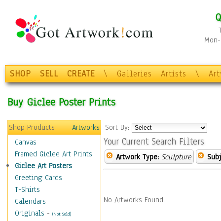
Q
Mon-F
SHOP
SELL
CREATE
\
Galleries
Artists
\
Ar
Buy Giclee Poster Prints
Shop Products
Artworks
Sort By:
Your Current Search Filters
Canvas
Framed Giclee Art Prints
Artwork Type:
Sculpture
Subj
Giclee Art Posters
Greeting Cards
T-Shirts
No Artworks Found.
Calendars
Originals
-
(Not Sold)