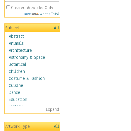
Cleared Artworks Only
What's This?
Subject
All
Abstract
Animals
Architecture
Astronomy & Space
Botanical
Children
Costume & Fashion
Cuisine
Dance
Education
Fantasy
Expand
Figurative
Hobbies
Artwork Type
All
Holidays