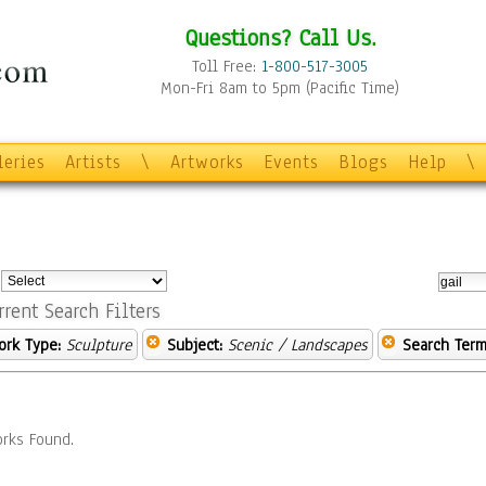
Questions? Call Us.
Toll Free:
1-800-517-3005
Mon-Fri 8am to 5pm (Pacific Time)
leries
Artists
\
Artworks
Events
Blogs
Help
\
:
rrent Search Filters
ork Type:
Sculpture
Subject:
Scenic / Landscapes
Search Term
rks Found.