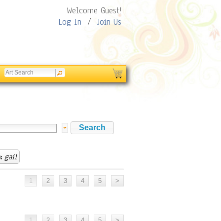
Welcome Guest!
Log In
/
Join Us
:
gail