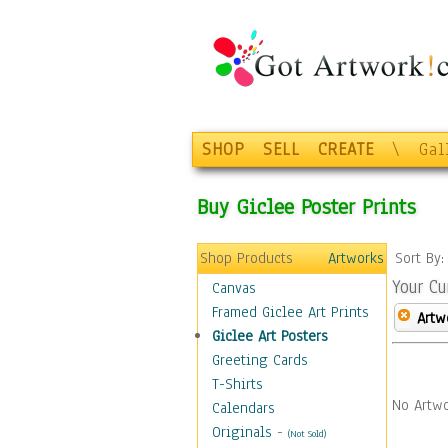
SHOP
SELL
CREATE
\
Gal
Buy Giclee Poster Prints
Shop Products
Artworks
Sort By
Your Cu
Canvas
Framed Giclee Art Prints
Artw
Giclee Art Posters
Greeting Cards
T-Shirts
No Artwo
Calendars
Originals
-
(Not Sold)