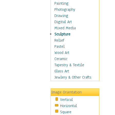
Home & Hearth
Painting
Maps
Photography
Military & Law
Drawing
Motivational
Digital Art
Movies
Mixed Media
Music
Sculpture
People
Relief
Places
Pastel
Religion & Spirituality
Wood Art
Scenic / Landscapes
Ceramic
Beach & Ocean
Tapestry & Textile
Canyons & Mesas
Glass Art
Caves
Jewlery & Other Crafts
Cityscapes
Coastal
Image Orientation
Country
Vertical
Deserts
Horizontal
Fields
Square
Forests