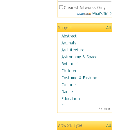
Cleared Artworks Only
What's This?
Subject
All
Abstract
Animals
Architecture
Astronomy & Space
Botanical
Children
Costume & Fashion
Cuisine
Dance
Education
Fantasy
Expand
Figurative
Hobbies
Artwork Type
All
Holidays