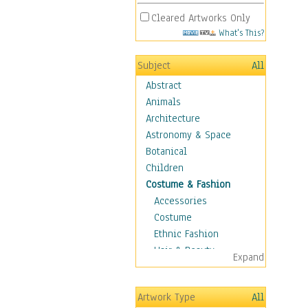
Cleared Artworks Only
What's This?
Subject
All
Abstract
Animals
Architecture
Astronomy & Space
Botanical
Children
Costume & Fashion
Accessories
Costume
Ethnic Fashion
Hair & Beauty
Expand
Historical Fashion
Lingerie
Artwork Type
All
Men's Fashion