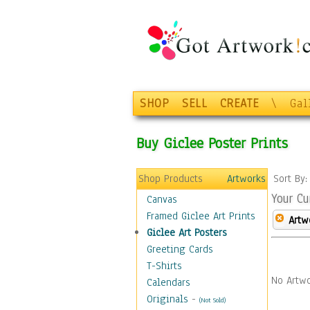
SHOP
SELL
CREATE
\
Gal
Buy Giclee Poster Prints
Shop Products
Artworks
Sort By
Your Cu
Canvas
Framed Giclee Art Prints
Artw
Giclee Art Posters
Greeting Cards
T-Shirts
No Artwo
Calendars
Originals
-
(Not Sold)