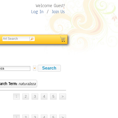
Welcome Guest!
Log In
/
Join Us
arch Term:
naturaleza