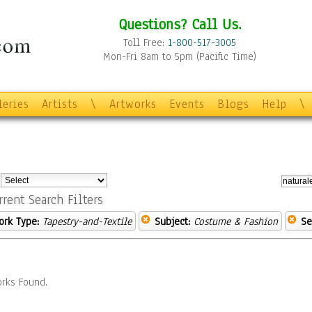
Questions? Call Us.
Toll Free:
1-800-517-3005
Mon-Fri 8am to 5pm (Pacific Time)
leries
Artists
\
Artworks
Events
Blogs
Help
\
:
rrent Search Filters
ork Type:
Tapestry-and-Textile
Subject:
Costume & Fashion
Se
rks Found.