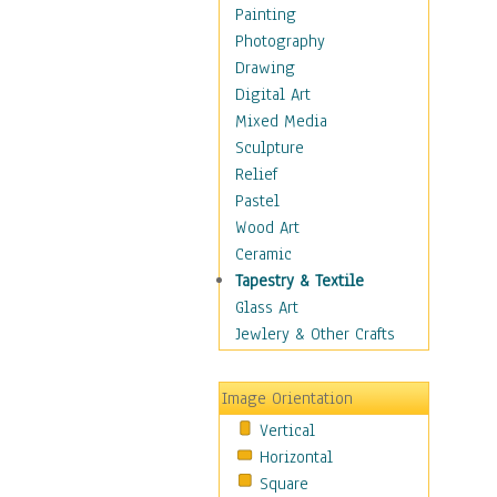
Shoes
Painting
Shopping
Photography
Swimwear
Drawing
Uniforms
Digital Art
Vintage Fashion
Mixed Media
Women's Fashion
Sculpture
Cuisine
Relief
Dance
Pastel
Education
Wood Art
Fantasy
Ceramic
Figurative
Tapestry & Textile
Hobbies
Glass Art
Holidays
Jewlery & Other Crafts
Home & Hearth
Maps
Image Orientation
Military & Law
Vertical
Motivational
Horizontal
Movies
Square
Music