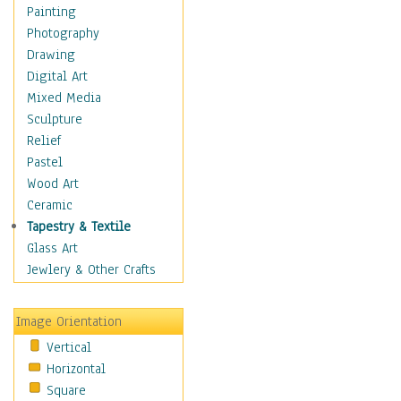
Home & Hearth
Painting
Adirondack & Rocking
Photography
Chairs
Drawing
Barn & Farm Art
Digital Art
Country Art
Mixed Media
Door Knockers
Sculpture
Home Life
Relief
Tractors & Wagons
Pastel
Weathervanes
Wood Art
Maps
Ceramic
Military & Law
Tapestry & Textile
Motivational
Glass Art
Movies
Jewlery & Other Crafts
Music
People
Image Orientation
Places
Vertical
Religion & Spirituality
Horizontal
Scenic / Landscapes
Square
Seasons