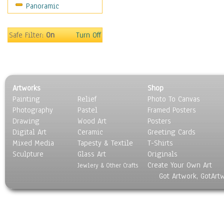
Panoramic
Sport
Still Life
Surrealism
Safe Filter:
On
Turn Off
Transportation
World Culture
Artworks
Shop
Painting
Relief
Photo To Canvas
Photography
Pastel
Framed Posters
Drawing
Wood Art
Posters
Digital Art
Ceramic
Greeting Cards
Mixed Media
Tapesty & Textile
T-Shirts
Sculpture
Glass Art
Originals
Create Your Own Art
Jewlery & Other Crafts
Got Artwork, GotArt