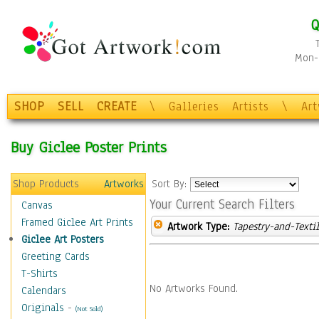
Q
Mon-F
SHOP
SELL
CREATE
\
Galleries
Artists
\
Ar
Buy Giclee Poster Prints
Shop Products
Artworks
Sort By:
Your Current Search Filters
Canvas
Framed Giclee Art Prints
Artwork Type:
Tapestry-and-Texti
Giclee Art Posters
Greeting Cards
T-Shirts
No Artworks Found.
Calendars
Originals
-
(Not Sold)