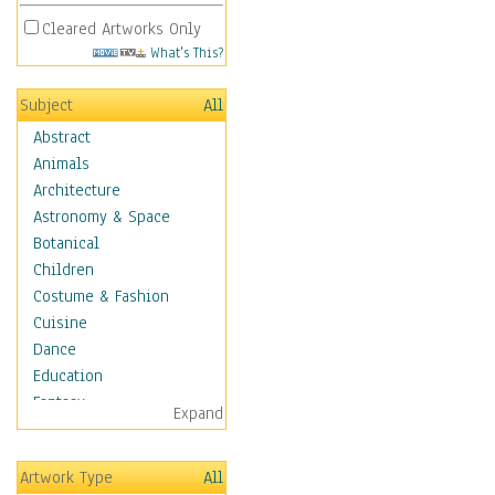
Cleared Artworks Only
What's This?
Subject
All
Abstract
Animals
Architecture
Astronomy & Space
Botanical
Children
Costume & Fashion
Cuisine
Dance
Education
Fantasy
Expand
Figurative
Hobbies
Artwork Type
All
Holidays