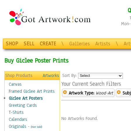
Q
Mon-F
SHOP
SELL
CREATE
\
Galleries
Artists
\
Ar
Buy Giclee Poster Prints
Shop Products
Artworks
Sort By:
Your Current Search Filters
Canvas
Framed Giclee Art Prints
Artwork Type:
Wood-Art
Subj
Giclee Art Posters
Greeting Cards
T-Shirts
No Artworks Found.
Calendars
Originals
-
(Not Sold)