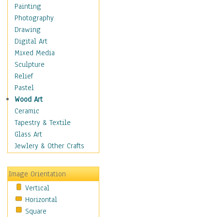
Home & Hearth
Painting
Maps
Photography
Military & Law
Drawing
Motivational
Digital Art
Movies
Mixed Media
Action & Adventure
Sculpture
Animation
Relief
Classics
Pastel
Comedy
Wood Art
Crime
Ceramic
Cult
Tapestry & Textile
Drama & Epic
Glass Art
Family
Jewlery & Other Crafts
Foreign Film
Horror
Image Orientation
Mystery & Detective
Vertical
Other Movies
Horizontal
Romance
Square
Sci-Fi & Fantasy