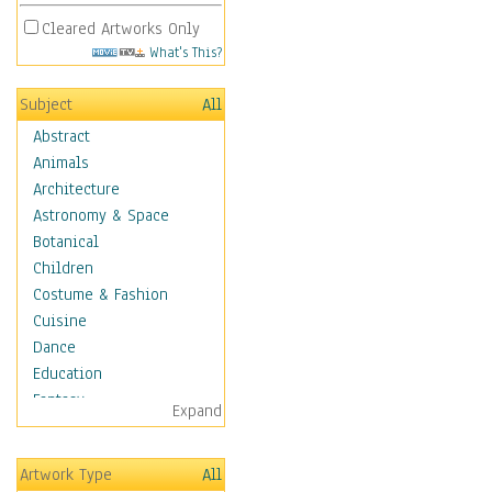
Cleared Artworks Only
What's This?
Subject
All
Abstract
Animals
Architecture
Astronomy & Space
Botanical
Children
Costume & Fashion
Cuisine
Dance
Education
Fantasy
Expand
Figurative
Hobbies
Artwork Type
All
Holidays