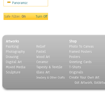
Panoramic
Sports
Thrillers
Vintage
Safe Filter:
On
Turn Off
War Movies
Western
Music
People
Artworks
Shop
Places
Painting
Relief
Photo To Canvas
Religion & Spirituality
Photography
Pastel
Framed Posters
Scenic / Landscapes
Drawing
Wood Art
Posters
Seasons
Digital Art
Ceramic
Greeting Cards
Sport
Mixed Media
Tapesty & Textile
T-Shirts
Sculpture
Still Life
Glass Art
Originals
Create Your Own Art
Surrealism
Jewlery & Other Crafts
Got Artwork, GotArt
Transportation
World Culture