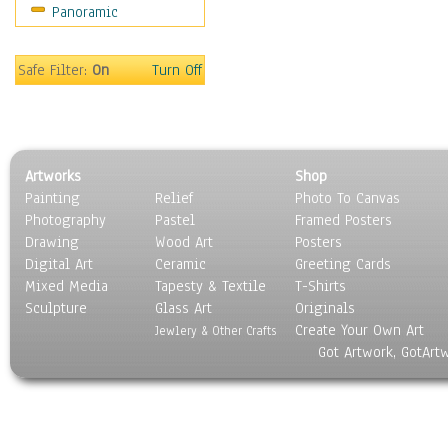
Panoramic
Sport
Still Life
Surrealism
Safe Filter:
On
Turn Off
Transportation
World Culture
Artworks
Shop
Painting
Relief
Photo To Canvas
Photography
Pastel
Framed Posters
Drawing
Wood Art
Posters
Digital Art
Ceramic
Greeting Cards
Mixed Media
Tapesty & Textile
T-Shirts
Sculpture
Glass Art
Originals
Create Your Own Art
Jewlery & Other Crafts
Got Artwork, GotArt