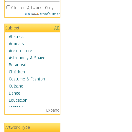
Cleared Artworks Only
What's This?
Subject
All
Abstract
Animals
Architecture
Astronomy & Space
Botanical
Children
Costume & Fashion
Cuisine
Dance
Education
Fantasy
Expand
Figurative
Hobbies
Artwork Type
Holidays