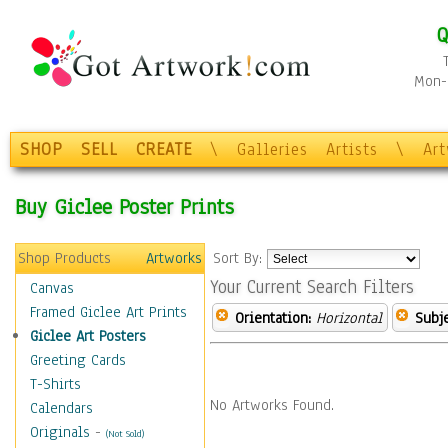
Q
Mon-F
SHOP
SELL
CREATE
\
Galleries
Artists
\
Ar
Buy Giclee Poster Prints
Shop Products
Artworks
Sort By:
Your Current Search Filters
Canvas
Framed Giclee Art Prints
Orientation:
Horizontal
Subje
Giclee Art Posters
Greeting Cards
T-Shirts
No Artworks Found.
Calendars
Originals
-
(Not Sold)