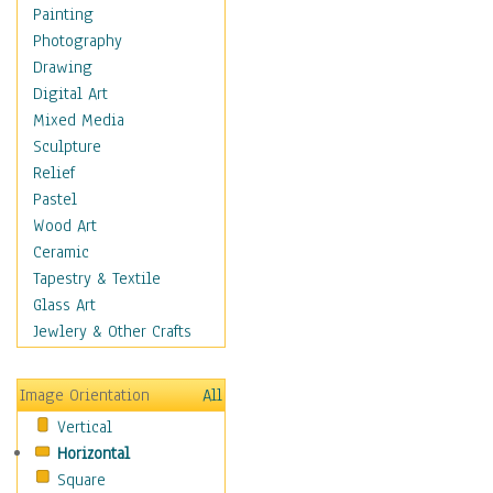
Home & Hearth
Painting
Maps
Photography
Military & Law
Drawing
K9s & Handlers
Digital Art
Military & Law Uniforms
Mixed Media
Parades & Other Events
Sculpture
Symbols & Flags
Relief
Training Exercises
Pastel
Veterans
Wood Art
War
Ceramic
Weapons & Gear
Tapestry & Textile
Motivational
Glass Art
Movies
Jewlery & Other Crafts
Music
People
Image Orientation
All
Places
Vertical
Religion & Spirituality
Horizontal
Scenic / Landscapes
Square
Seasons