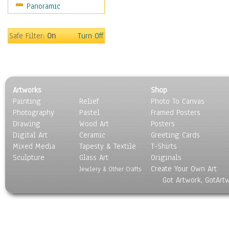
Panoramic
Sport
Still Life
Surrealism
Safe Filter:
On
Turn Off
Transportation
World Culture
Artworks
Shop
Painting
Relief
Photo To Canvas
Photography
Pastel
Framed Posters
Drawing
Wood Art
Posters
Digital Art
Ceramic
Greeting Cards
Mixed Media
Tapesty & Textile
T-Shirts
Sculpture
Glass Art
Originals
Create Your Own Art
Jewlery & Other Crafts
Got Artwork, GotArt