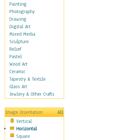
Home & Hearth
Painting
Maps
Photography
Military & Law
Drawing
Motivational
Digital Art
Movies
Mixed Media
Music
Sculpture
People
Relief
Places
Pastel
Religion & Spirituality
Wood Art
Buddhism
Ceramic
Christianity
Tapestry & Textile
Hinduism
Glass Art
Islam
Jewlery & Other Crafts
Judaism
New Age
Image Orientation
All
Paganism
Vertical
Sikhism
Horizontal
Scenic / Landscapes
Square
Seasons