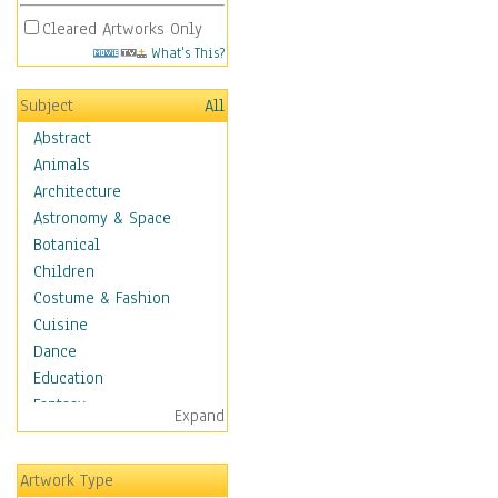
Cleared Artworks Only
What's This?
Subject
All
Abstract
Animals
Architecture
Astronomy & Space
Botanical
Children
Costume & Fashion
Cuisine
Dance
Education
Fantasy
Expand
Figurative
Hobbies
Artwork Type
Holidays