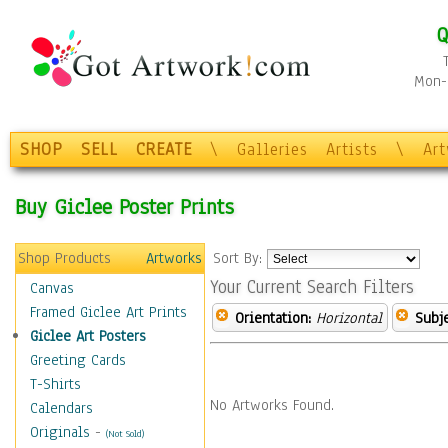
Q
Mon-F
SHOP
SELL
CREATE
\
Galleries
Artists
\
Ar
Buy Giclee Poster Prints
Shop Products
Artworks
Sort By:
Your Current Search Filters
Canvas
Framed Giclee Art Prints
Orientation:
Horizontal
Subje
Giclee Art Posters
Greeting Cards
T-Shirts
No Artworks Found.
Calendars
Originals
-
(Not Sold)