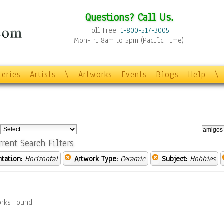
Questions? Call Us.
Toll Free:
1-800-517-3005
Mon-Fri 8am to 5pm (Pacific Time)
leries
Artists
\
Artworks
Events
Blogs
Help
\
:
rrent Search Filters
ntation:
Horizontal
Artwork Type:
Ceramic
Subject:
Hobbies
rks Found.