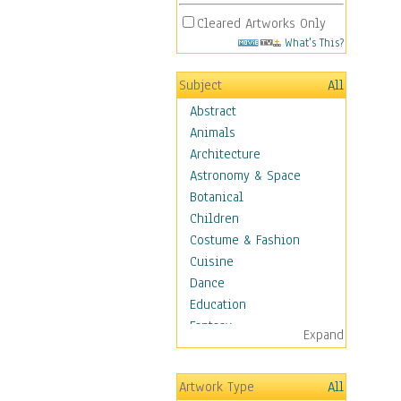
Cleared Artworks Only
What's This?
Subject
All
Abstract
Animals
Architecture
Astronomy & Space
Botanical
Children
Costume & Fashion
Cuisine
Dance
Education
Fantasy
Expand
Figurative
Hobbies
Artwork Type
All
Aerobics &