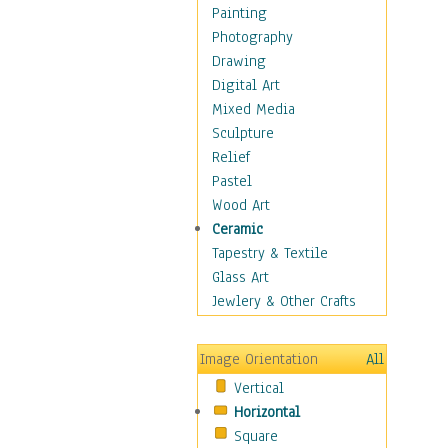
Bodybuilding
Painting
Astrology
Photography
Billiards
Drawing
Crafts
Digital Art
Gambling
Mixed Media
Games
Sculpture
Hunting
Relief
Playing Golf
Pastel
Sailing
Wood Art
Video Games
Ceramic
Holidays
Tapestry & Textile
Home & Hearth
Glass Art
Maps
Jewlery & Other Crafts
Military & Law
Motivational
Image Orientation
All
Movies
Vertical
Music
Horizontal
People
Square
Places