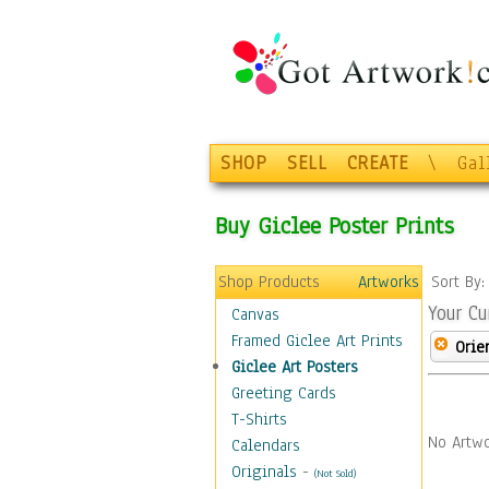
SHOP
SELL
CREATE
\
Gal
Buy Giclee Poster Prints
Shop Products
Artworks
Sort By
Your Cu
Canvas
Framed Giclee Art Prints
Orie
Giclee Art Posters
Greeting Cards
T-Shirts
No Artwo
Calendars
Originals
-
(Not Sold)