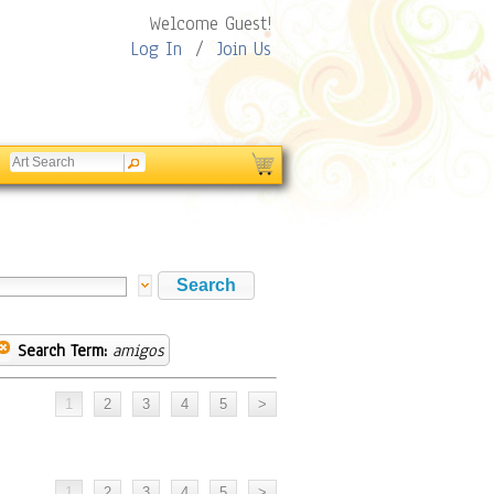
Welcome Guest!
Log In
/
Join Us
Search Term:
amigos