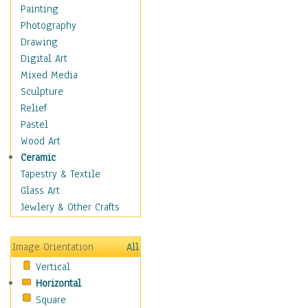
Seasonal
Painting
Special Occasions
Photography
Home & Hearth
Drawing
Maps
Digital Art
Military & Law
Mixed Media
Motivational
Sculpture
Movies
Relief
Music
Pastel
People
Wood Art
Places
Ceramic
Religion & Spirituality
Tapestry & Textile
Scenic / Landscapes
Glass Art
Seasons
Jewlery & Other Crafts
Sport
Still Life
Image Orientation
All
Surrealism
Vertical
Transportation
Horizontal
World Culture
Square