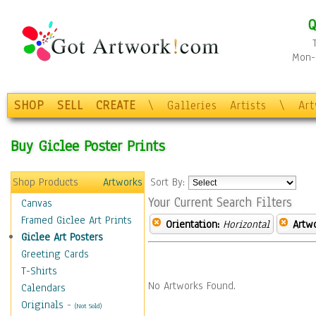
Q
Mon-F
SHOP
SELL
CREATE
\
Galleries
Artists
\
Ar
Buy Giclee Poster Prints
Shop Products
Artworks
Sort By:
Your Current Search Filters
Canvas
Framed Giclee Art Prints
Orientation:
Horizontal
Artw
Giclee Art Posters
Greeting Cards
T-Shirts
No Artworks Found.
Calendars
Originals
-
(Not Sold)