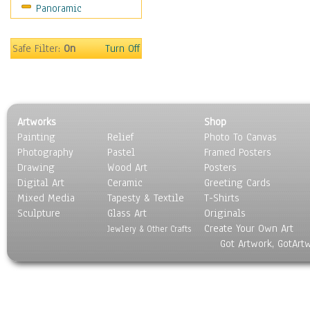
Panoramic
Safe Filter:
On
Turn Off
Artworks
Shop
Painting
Relief
Photo To Canvas
Photography
Pastel
Framed Posters
Drawing
Wood Art
Posters
Digital Art
Ceramic
Greeting Cards
Mixed Media
Tapesty & Textile
T-Shirts
Sculpture
Glass Art
Originals
Create Your Own Art
Jewlery & Other Crafts
Got Artwork, GotArt