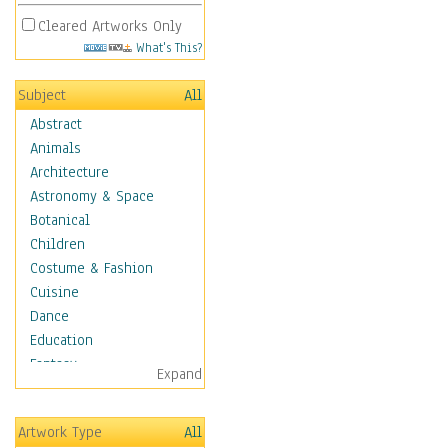
Cleared Artworks Only
What's This?
Subject
All
Abstract
Animals
Architecture
Astronomy & Space
Botanical
Children
Costume & Fashion
Cuisine
Dance
Education
Fantasy
Expand
Figurative
Hobbies
Artwork Type
All
Holidays