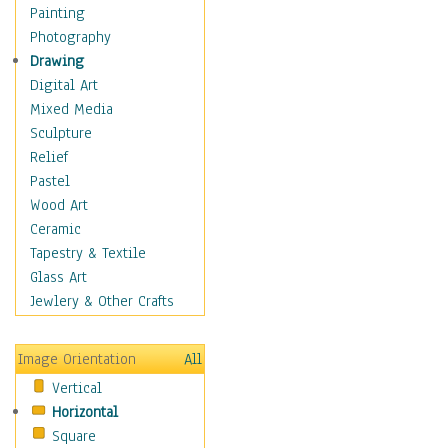
Home & Hearth
Painting
Adirondack & Rocking
Photography
Chairs
Drawing
Barn & Farm Art
Digital Art
Country Art
Mixed Media
Door Knockers
Sculpture
Home Life
Relief
Tractors & Wagons
Pastel
Weathervanes
Wood Art
Maps
Ceramic
Military & Law
Tapestry & Textile
Motivational
Glass Art
Movies
Jewlery & Other Crafts
Music
People
Image Orientation
All
Places
Vertical
Religion & Spirituality
Horizontal
Scenic / Landscapes
Square
Seasons