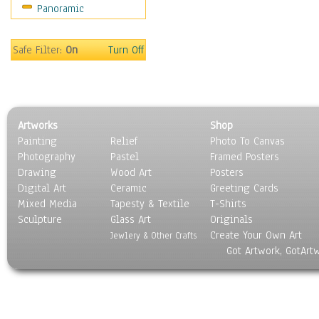
Panoramic
Sport
Still Life
Surrealism
Safe Filter:
On
Turn Off
Transportation
World Culture
Artworks
Shop
Painting
Relief
Photo To Canvas
Photography
Pastel
Framed Posters
Drawing
Wood Art
Posters
Digital Art
Ceramic
Greeting Cards
Mixed Media
Tapesty & Textile
T-Shirts
Sculpture
Glass Art
Originals
Create Your Own Art
Jewlery & Other Crafts
Got Artwork, GotArt