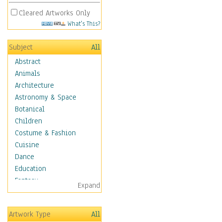
Cleared Artworks Only
What's This?
Subject
All
Abstract
Animals
Architecture
Astronomy & Space
Botanical
Children
Costume & Fashion
Cuisine
Dance
Education
Fantasy
Expand
Figurative
Hobbies
Artwork Type
All
Holidays