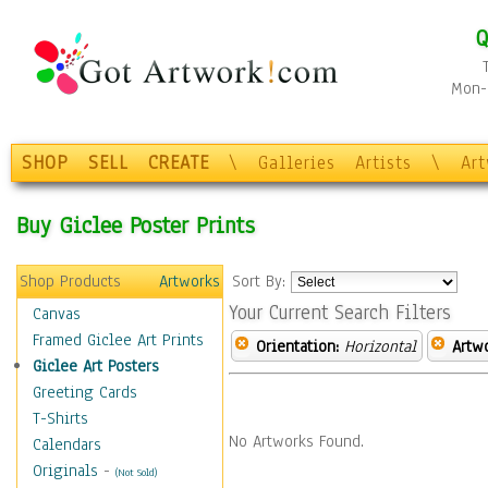
Q
Mon-F
SHOP
SELL
CREATE
\
Galleries
Artists
\
Ar
Buy Giclee Poster Prints
Shop Products
Artworks
Sort By:
Your Current Search Filters
Canvas
Framed Giclee Art Prints
Orientation:
Horizontal
Artw
Giclee Art Posters
Greeting Cards
T-Shirts
No Artworks Found.
Calendars
Originals
-
(Not Sold)