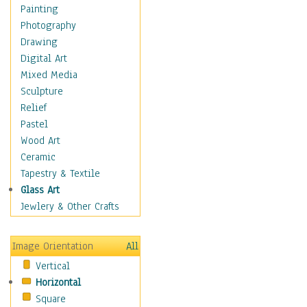
Home & Hearth
Painting
Adirondack & Rocking
Photography
Chairs
Drawing
Barn & Farm Art
Digital Art
Country Art
Mixed Media
Door Knockers
Sculpture
Home Life
Relief
Tractors & Wagons
Pastel
Weathervanes
Wood Art
Maps
Ceramic
Military & Law
Tapestry & Textile
Motivational
Glass Art
Movies
Jewlery & Other Crafts
Music
People
Image Orientation
All
Places
Vertical
Religion & Spirituality
Horizontal
Scenic / Landscapes
Square
Seasons