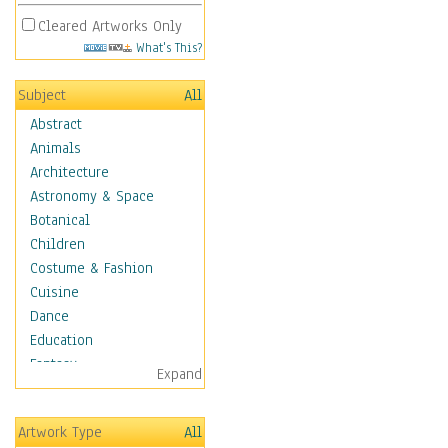
Cleared Artworks Only
What's This?
Subject
All
Abstract
Animals
Architecture
Astronomy & Space
Botanical
Children
Costume & Fashion
Cuisine
Dance
Education
Fantasy
Expand
Figurative
Hobbies
Artwork Type
All
Holidays