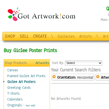
Q
Mon-F
SHOP
SELL
CREATE
\
Galleries
Artists
\
Ar
Buy Giclee Poster Prints
Shop Products
Artworks
Sort By:
Your Current Search Filters
Canvas
Framed Giclee Art Prints
Orientation:
Horizontal
Artw
Giclee Art Posters
Greeting Cards
T-Shirts
No Artworks Found.
Calendars
Originals
-
(Not Sold)