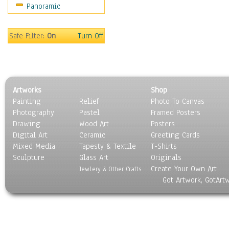
Panoramic
Sport
Still Life
Surrealism
Safe Filter:
On
Turn Off
Transportation
World Culture
Artworks
Shop
Painting
Relief
Photo To Canvas
Photography
Pastel
Framed Posters
Drawing
Wood Art
Posters
Digital Art
Ceramic
Greeting Cards
Mixed Media
Tapesty & Textile
T-Shirts
Sculpture
Glass Art
Originals
Create Your Own Art
Jewlery & Other Crafts
Got Artwork, GotArt