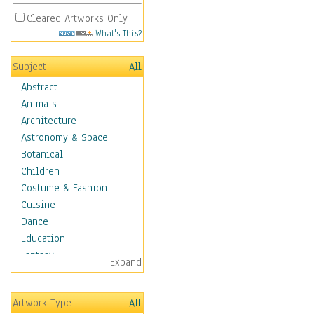
Cleared Artworks Only
What's This?
Subject
All
Abstract
Animals
Architecture
Astronomy & Space
Botanical
Children
Costume & Fashion
Cuisine
Dance
Education
Fantasy
Expand
Figurative
Hobbies
Artwork Type
All
Holidays