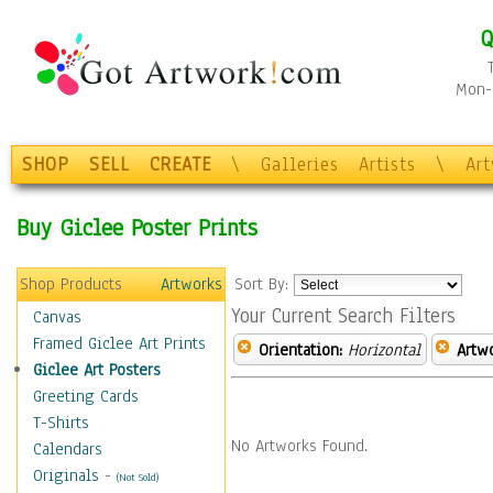
Q
Mon-F
SHOP
SELL
CREATE
\
Galleries
Artists
\
Ar
Buy Giclee Poster Prints
Shop Products
Artworks
Sort By:
Your Current Search Filters
Canvas
Framed Giclee Art Prints
Orientation:
Horizontal
Artw
Giclee Art Posters
Greeting Cards
T-Shirts
No Artworks Found.
Calendars
Originals
-
(Not Sold)