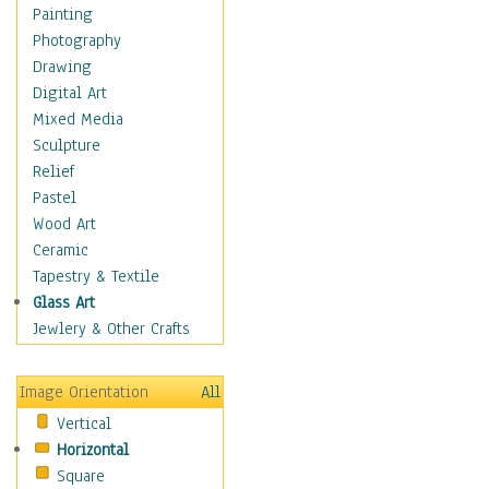
Home & Hearth
Painting
Maps
Photography
Military & Law
Drawing
K9s & Handlers
Digital Art
Military & Law Uniforms
Mixed Media
Parades & Other Events
Sculpture
Symbols & Flags
Relief
Training Exercises
Pastel
Veterans
Wood Art
War
Ceramic
Weapons & Gear
Tapestry & Textile
Motivational
Glass Art
Movies
Jewlery & Other Crafts
Music
People
Image Orientation
All
Places
Vertical
Religion & Spirituality
Horizontal
Scenic / Landscapes
Square
Seasons