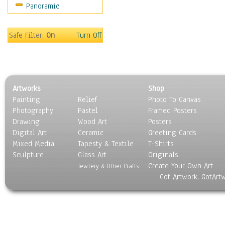
Panoramic
Sport
Still Life
Surrealism
Safe Filter:
On
Turn Off
Transportation
World Culture
Artworks
Shop
Painting
Relief
Photo To Canvas
Photography
Pastel
Framed Posters
Drawing
Wood Art
Posters
Digital Art
Ceramic
Greeting Cards
Mixed Media
Tapesty & Textile
T-Shirts
Sculpture
Glass Art
Originals
Create Your Own Art
Jewlery & Other Crafts
Got Artwork, GotArt