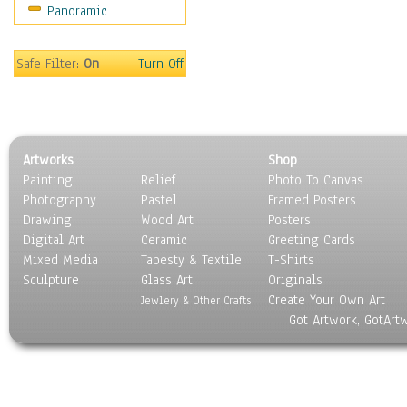
Panoramic
Rap Hip-Hop
Reggae
Rock
Safe Filter:
On
Turn Off
People
Places
Religion & Spirituality
Scenic / Landscapes
Artworks
Shop
Seasons
Painting
Relief
Photo To Canvas
Sport
Photography
Pastel
Framed Posters
Still Life
Drawing
Wood Art
Posters
Surrealism
Digital Art
Ceramic
Greeting Cards
Transportation
Mixed Media
Tapesty & Textile
T-Shirts
Sculpture
World Culture
Glass Art
Originals
Create Your Own Art
Jewlery & Other Crafts
Got Artwork, GotArt