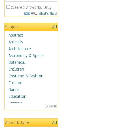
Cleared Artworks Only
What's This?
Subject
All
Abstract
Animals
Architecture
Astronomy & Space
Botanical
Children
Costume & Fashion
Cuisine
Dance
Education
Fantasy
Expand
Figurative
Hobbies
Artwork Type
All
Holidays