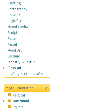
Home & Hearth
Painting
Maps
Photography
Military & Law
Drawing
Motivational
Digital Art
Movies
Mixed Media
Music
Sculpture
Alternative
Relief
Big Band
Pastel
Blues
Wood Art
Classical
Ceramic
Country Music
Tapestry & Textile
Folk Music
Glass Art
Jazz
Jewlery & Other Crafts
Latin
Metal
Image Orientation
All
Oldies
Vertical
Other Music
Horizontal
Pop
Square
R & B Soul