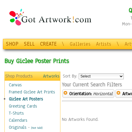
Q
Mon-F
SHOP
SELL
CREATE
\
Galleries
Artists
\
Ar
Buy Giclee Poster Prints
Shop Products
Artworks
Sort By:
Your Current Search Filters
Canvas
Framed Giclee Art Prints
Orientation:
Horizontal
Artw
Giclee Art Posters
Greeting Cards
T-Shirts
No Artworks Found.
Calendars
Originals
-
(Not Sold)