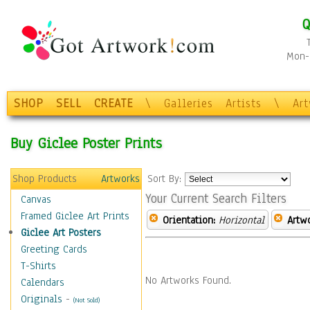
Q
Mon-F
SHOP
SELL
CREATE
\
Galleries
Artists
\
Ar
Buy Giclee Poster Prints
Shop Products
Artworks
Sort By:
Your Current Search Filters
Canvas
Framed Giclee Art Prints
Orientation:
Horizontal
Artw
Giclee Art Posters
Greeting Cards
T-Shirts
No Artworks Found.
Calendars
Originals
-
(Not Sold)