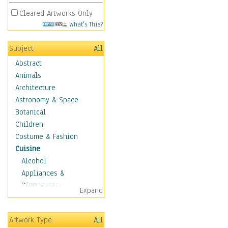
Cleared Artworks Only
What's This?
Subject
All
Abstract
Animals
Architecture
Astronomy & Space
Botanical
Children
Costume & Fashion
Cuisine
Alcohol
Appliances &
Dinnerware
Expand
Bread & Pasta
Coffee & Tea
Artwork Type
All
Cuisine Other