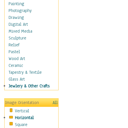
Dairy
Painting
Dessert & Candy
Photography
Fruits & Vegetables
Drawing
International Cuisines
Digital Art
Meals & Picnics
Mixed Media
Meat
Sculpture
Other Food & Beverage
Relief
Recipes
Pastel
Soft Drinks
Wood Art
Soups & Salads
Ceramic
Dance
Tapestry & Textile
Education
Glass Art
Fantasy
Jewlery & Other Crafts
Figurative
Hobbies
Image Orientation
All
Holidays
Vertical
Home & Hearth
Horizontal
Maps
Square
Military & Law