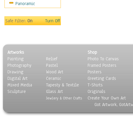
Panoramic
Motivational
Movies
Music
Safe Filter:
On
Turn Off
People
Places
Religion & Spirituality
Scenic / Landscapes
Artworks
Shop
Seasons
Painting
Relief
Photo To Canvas
Sport
Photography
Pastel
Framed Posters
Still Life
Drawing
Wood Art
Posters
Surrealism
Digital Art
Ceramic
Greeting Cards
Transportation
Mixed Media
Tapesty & Textile
T-Shirts
Sculpture
World Culture
Glass Art
Originals
Create Your Own Art
Jewlery & Other Crafts
Got Artwork, GotArt