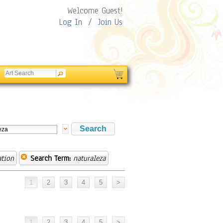
Welcome Guest!
Log In
/
Join Us
ation
Search Term:
naturaleza