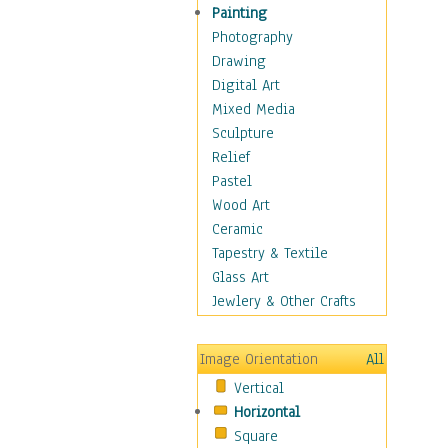
Home & Hearth
Painting
Maps
Photography
Military & Law
Drawing
Motivational
Digital Art
Movies
Mixed Media
Music
Sculpture
People
Relief
Places
Pastel
Religion & Spirituality
Wood Art
Scenic / Landscapes
Ceramic
Seasons
Tapestry & Textile
Sport
Glass Art
Still Life
Jewlery & Other Crafts
Surrealism
Transportation
Image Orientation
All
Air Transportation
Vertical
Ground Transportation
Horizontal
Water Transportation
Square
World Culture