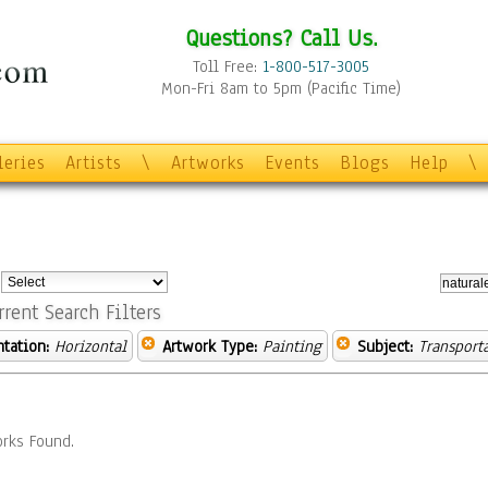
Questions? Call Us.
Toll Free:
1-800-517-3005
Mon-Fri 8am to 5pm (Pacific Time)
leries
Artists
\
Artworks
Events
Blogs
Help
\
:
rrent Search Filters
ntation:
Horizontal
Artwork Type:
Painting
Subject:
Transport
rks Found.