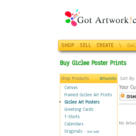
SHOP
SELL
CREATE
\
Gal
Buy Giclee Poster Prints
Shop Products
Artworks
Sort By
Your Cu
Canvas
Framed Giclee Art Prints
Orie
Giclee Art Posters
Greeting Cards
T-Shirts
No Artwo
Calendars
Originals
-
(Not Sold)