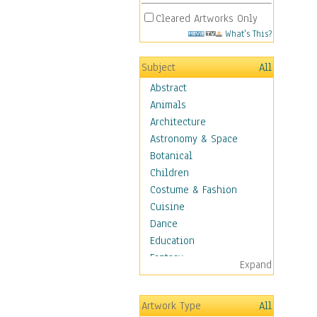
Cleared Artworks Only
What's This?
Subject
All
Abstract
Animals
Architecture
Astronomy & Space
Botanical
Children
Costume & Fashion
Cuisine
Dance
Education
Fantasy
Expand
Figurative
Hobbies
Artwork Type
All
Holidays