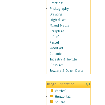
Home & Hearth
Painting
Maps
Photography
Antique Maps
Drawing
City Maps
Digital Art
Fantasy Maps
Mixed Media
Historical Maps
Sculpture
National Geographic
Relief
Maps
Pastel
Topographical Maps
Wood Art
World Maps
Ceramic
Military & Law
Tapestry & Textile
Motivational
Glass Art
Movies
Jewlery & Other Crafts
Music
People
Image Orientation
All
Places
Vertical
Religion & Spirituality
Horizontal
Scenic / Landscapes
Square
Seasons