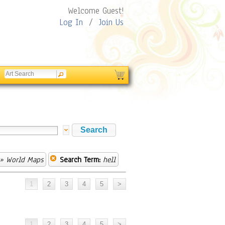
Welcome Guest!
Log In
/
Join Us
» World Maps
Search Term:
hell