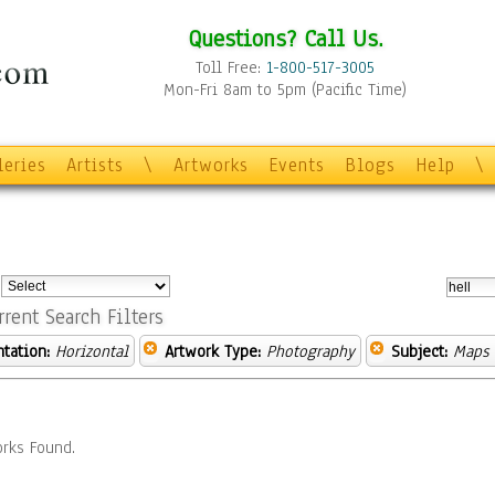
Questions? Call Us.
Toll Free:
1-800-517-3005
Mon-Fri 8am to 5pm (Pacific Time)
leries
Artists
\
Artworks
Events
Blogs
Help
\
:
rrent Search Filters
ntation:
Horizontal
Artwork Type:
Photography
Subject:
Maps
rks Found.