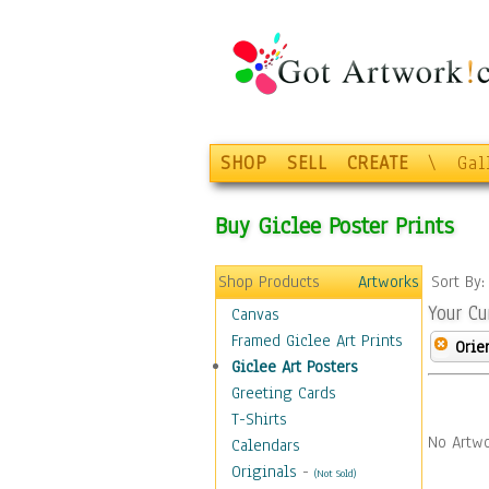
SHOP
SELL
CREATE
\
Gal
Buy Giclee Poster Prints
Shop Products
Artworks
Sort By
Your Cu
Canvas
Framed Giclee Art Prints
Orie
Giclee Art Posters
Greeting Cards
T-Shirts
No Artwo
Calendars
Originals
-
(Not Sold)