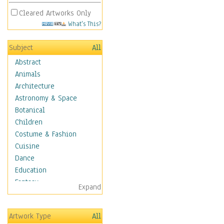
Cleared Artworks Only
What's This?
Subject
All
Abstract
Animals
Architecture
Astronomy & Space
Botanical
Children
Costume & Fashion
Cuisine
Dance
Education
Fantasy
Expand
Figurative
Hobbies
Artwork Type
All
Holidays