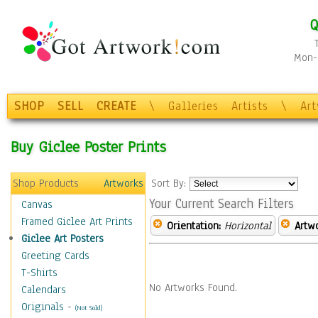
Q
Mon-F
SHOP
SELL
CREATE
\
Galleries
Artists
\
Ar
Buy Giclee Poster Prints
Shop Products
Artworks
Sort By:
Your Current Search Filters
Canvas
Framed Giclee Art Prints
Orientation:
Horizontal
Artw
Giclee Art Posters
Greeting Cards
T-Shirts
No Artworks Found.
Calendars
Originals
-
(Not Sold)