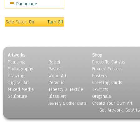
Panoramic
Safe Filter:
On
Turn Off
Artworks
Shop
Painting
Relief
Photo To Canvas
Photography
Pastel
Framed Posters
Drawing
Wood Art
Posters
Digital Art
Ceramic
Greeting Cards
Mixed Media
Tapesty & Textile
T-Shirts
Sculpture
Glass Art
Originals
Create Your Own Art
Jewlery & Other Crafts
Got Artwork, GotArt