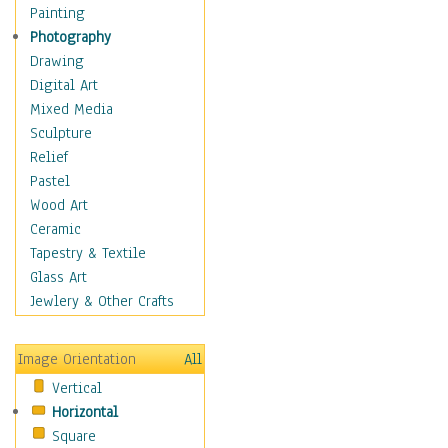
Home & Hearth
Painting
Maps
Photography
Military & Law
Drawing
Motivational
Digital Art
Movies
Mixed Media
Music
Sculpture
People
Relief
Places
Pastel
Religion & Spirituality
Wood Art
Scenic / Landscapes
Ceramic
Seasons
Tapestry & Textile
Sport
Glass Art
Traditional
Jewlery & Other Crafts
Xtreme
Still Life
Image Orientation
All
Surrealism
Vertical
Transportation
Horizontal
World Culture
Square