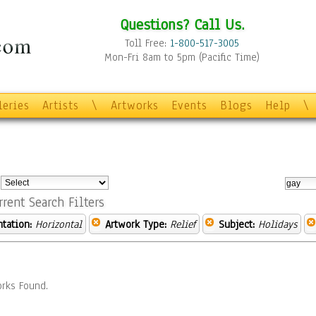
Questions? Call Us.
Toll Free:
1-800-517-3005
Mon-Fri 8am to 5pm (Pacific Time)
leries
Artists
\
Artworks
Events
Blogs
Help
\
:
rrent Search Filters
ntation:
Horizontal
Artwork Type:
Relief
Subject:
Holidays
rks Found.