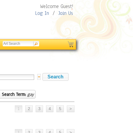
Welcome Guest!
Log In
/
Join Us
Search Term:
gay