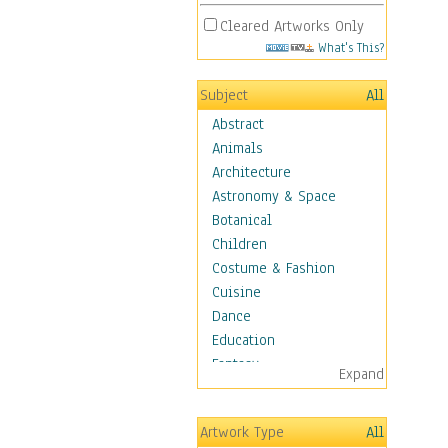
Cleared Artworks Only
What's This?
Subject
All
Abstract
Animals
Architecture
Astronomy & Space
Botanical
Children
Costume & Fashion
Cuisine
Dance
Education
Fantasy
Expand
Figurative
Hobbies
Artwork Type
All
Holidays