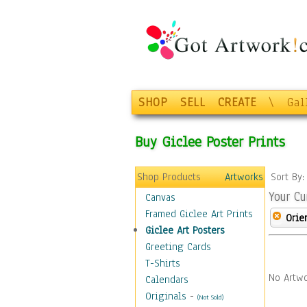
SHOP
SELL
CREATE
\
Gal
Buy Giclee Poster Prints
Shop Products
Artworks
Sort By
Your Cu
Canvas
Framed Giclee Art Prints
Orie
Giclee Art Posters
Greeting Cards
T-Shirts
No Artwo
Calendars
Originals
-
(Not Sold)