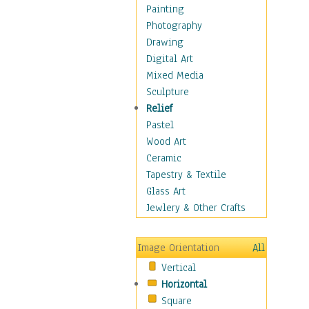
Seasonal
Painting
Special Occasions
Photography
Home & Hearth
Drawing
Maps
Digital Art
Military & Law
Mixed Media
Motivational
Sculpture
Movies
Relief
Music
Pastel
People
Wood Art
Places
Ceramic
Religion & Spirituality
Tapestry & Textile
Scenic / Landscapes
Glass Art
Seasons
Jewlery & Other Crafts
Sport
Still Life
Image Orientation
All
Surrealism
Vertical
Transportation
Horizontal
World Culture
Square