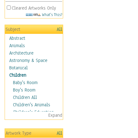
Cleared Artworks Only
What's This?
Subject
All
Abstract
Animals
Architecture
Astronomy & Space
Botanical
Children
Baby's Room
Boy's Room
Children All
Children's Animals
Children's Education
Expand
Children's Entertainment
Children's Fantasy
Artwork Type
All
Children's Inspirations