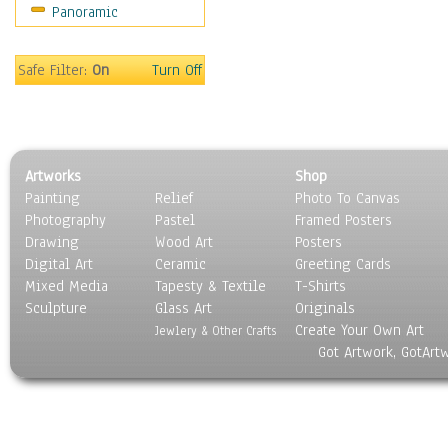
Panoramic
Movies
Music
People
Safe Filter:
On
Turn Off
Places
Religion & Spirituality
Scenic / Landscapes
Seasons
Artworks
Shop
Sport
Painting
Relief
Photo To Canvas
Still Life
Photography
Pastel
Framed Posters
Surrealism
Drawing
Wood Art
Posters
Transportation
Digital Art
Ceramic
Greeting Cards
World Culture
Mixed Media
Tapesty & Textile
T-Shirts
Sculpture
Glass Art
Originals
Create Your Own Art
Jewlery & Other Crafts
Got Artwork, GotArt