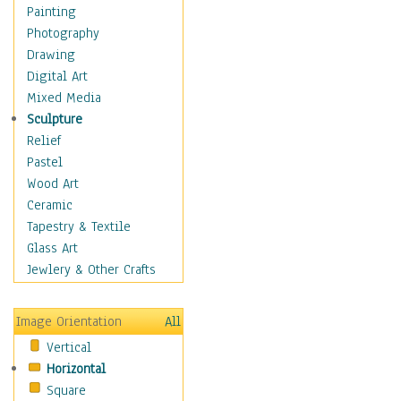
Children's Rooms
Painting
Children's Sports
Photography
Children's Stories
Drawing
Disney
Digital Art
Girl's Room
Mixed Media
Toy Vehicles
Sculpture
Toys & Games
Relief
Costume & Fashion
Pastel
Cuisine
Wood Art
Dance
Ceramic
Education
Tapestry & Textile
Fantasy
Glass Art
Figurative
Jewlery & Other Crafts
Hobbies
Holidays
Image Orientation
All
Home & Hearth
Vertical
Maps
Horizontal
Military & Law
Square
Motivational