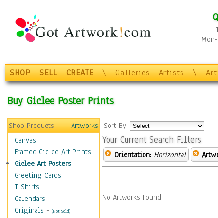
Q
Mon-F
SHOP
SELL
CREATE
\
Galleries
Artists
\
Ar
Buy Giclee Poster Prints
Shop Products
Artworks
Sort By:
Your Current Search Filters
Canvas
Framed Giclee Art Prints
Orientation:
Horizontal
Artw
Giclee Art Posters
Greeting Cards
T-Shirts
No Artworks Found.
Calendars
Originals
-
(Not Sold)