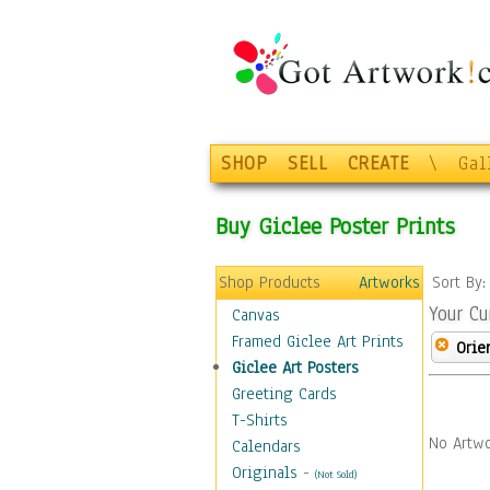
SHOP
SELL
CREATE
\
Gal
Buy Giclee Poster Prints
Shop Products
Artworks
Sort By
Your Cu
Canvas
Framed Giclee Art Prints
Orie
Giclee Art Posters
Greeting Cards
T-Shirts
No Artwo
Calendars
Originals
-
(Not Sold)