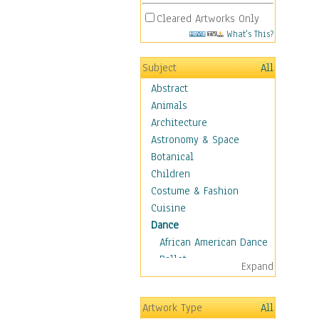
Cleared Artworks Only
What's This?
Subject
All
Abstract
Animals
Architecture
Astronomy & Space
Botanical
Children
Costume & Fashion
Cuisine
Dance
African American Dance
Ballet
Expand
Ballroom Dance
Breakdance
Artwork Type
All
Cabaret