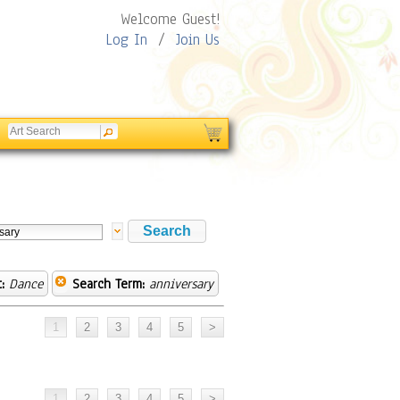
Welcome Guest!
Log In
/
Join Us
:
Dance
Search Term:
anniversary