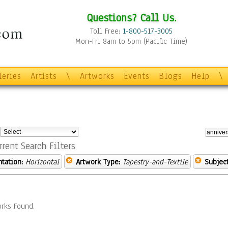
Questions? Call Us.
Toll Free:
1-800-517-3005
Mon-Fri 8am to 5pm (Pacific Time)
leries
Artists
\
Artworks
Events
Blogs
Help
\
:
rrent Search Filters
ntation:
Horizontal
Artwork Type:
Tapestry-and-Textile
Subject
rks Found.