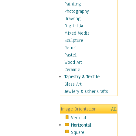
Dance - Other
Painting
Disco
Photography
Exotic & Belly
Drawing
Flamenco
Digital Art
Folk
Mixed Media
Modern
Sculpture
Samba & Salsa
Relief
Swing Dance
Pastel
Tango
Wood Art
World Dances
Ceramic
Education
Tapestry & Textile
Fantasy
Glass Art
Figurative
Jewlery & Other Crafts
Hobbies
Holidays
Image Orientation
All
Home & Hearth
Vertical
Maps
Horizontal
Military & Law
Square
Motivational