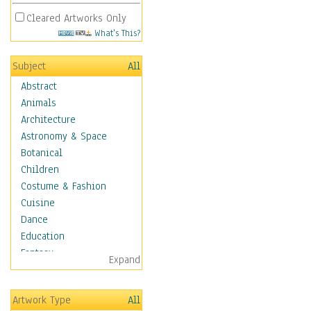
Cleared Artworks Only
What's This?
Subject
All
Abstract
Animals
Architecture
Astronomy & Space
Botanical
Children
Costume & Fashion
Cuisine
Dance
Education
Fantasy
Expand
Figurative
Hobbies
Artwork Type
All
Holidays