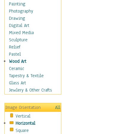
Home & Hearth
Painting
Maps
Photography
Military & Law
Drawing
Motivational
Digital Art
Movies
Mixed Media
Music
Sculpture
People
Relief
Artists
Pastel
Athletes
Wood Art
Authors & Actresses
Ceramic
Celebrity
Tapestry & Textile
Famous Faces
Glass Art
Figurative People
Jewlery & Other Crafts
Musicians
People - Other
Image Orientation
All
Political Leaders
Vertical
Scientiests
Horizontal
Places
Square
Religion & Spirituality