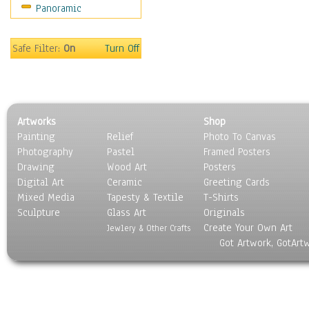
Panoramic
Scenic / Landscapes
Seasons
Sport
Safe Filter:
On
Turn Off
Still Life
Surrealism
Transportation
World Culture
Artworks
Shop
Painting
Relief
Photo To Canvas
Photography
Pastel
Framed Posters
Drawing
Wood Art
Posters
Digital Art
Ceramic
Greeting Cards
Mixed Media
Tapesty & Textile
T-Shirts
Sculpture
Glass Art
Originals
Create Your Own Art
Jewlery & Other Crafts
Got Artwork, GotArt