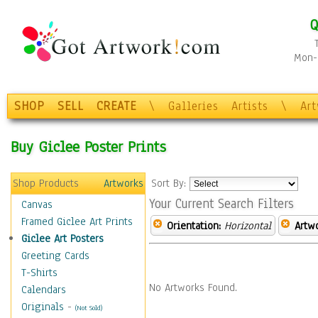
Q
Mon-F
SHOP
SELL
CREATE
\
Galleries
Artists
\
Ar
Buy Giclee Poster Prints
Shop Products
Artworks
Sort By:
Your Current Search Filters
Canvas
Framed Giclee Art Prints
Orientation:
Horizontal
Artw
Giclee Art Posters
Greeting Cards
T-Shirts
No Artworks Found.
Calendars
Originals
-
(Not Sold)