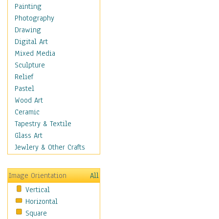
Dairy
Painting
Dessert & Candy
Photography
Fruits & Vegetables
Drawing
International Cuisines
Digital Art
Meals & Picnics
Mixed Media
Meat
Sculpture
Other Food & Beverage
Relief
Recipes
Pastel
Soft Drinks
Wood Art
Soups & Salads
Ceramic
Dance
Tapestry & Textile
Education
Glass Art
Fantasy
Jewlery & Other Crafts
Figurative
Hobbies
Image Orientation
All
Holidays
Vertical
Home & Hearth
Horizontal
Maps
Square
Military & Law