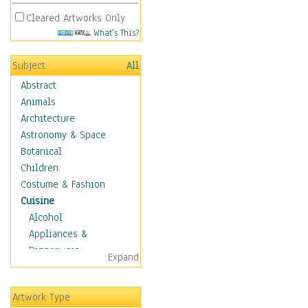
Cleared Artworks Only
What's This?
Subject
All
Abstract
Animals
Architecture
Astronomy & Space
Botanical
Children
Costume & Fashion
Cuisine
Alcohol
Appliances &
Dinnerware
Expand
Bread & Pasta
Coffee & Tea
Artwork Type
Cuisine Other