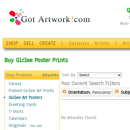
Q
Mon-F
SHOP
SELL
CREATE
\
Galleries
Artists
\
Ar
Buy Giclee Poster Prints
Shop Products
Artworks
Sort By:
Your Current Search Filters
Canvas
Framed Giclee Art Prints
Orientation:
Panoramic
Subje
Giclee Art Posters
Greeting Cards
T-Shirts
No Artworks Found.
Calendars
Originals
-
(Not Sold)