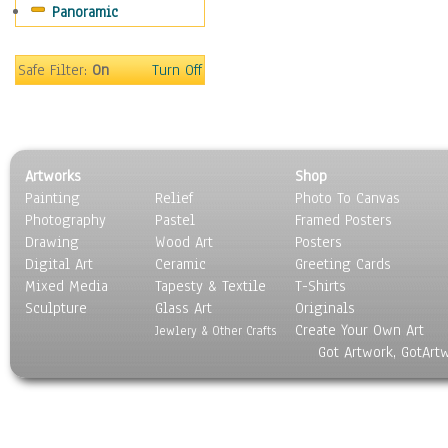
Panoramic
Motivational
Movies
Music
Safe Filter:
On
Turn Off
People
Places
Religion & Spirituality
Scenic / Landscapes
Artworks
Shop
Seasons
Painting
Relief
Photo To Canvas
Sport
Photography
Pastel
Framed Posters
Still Life
Drawing
Wood Art
Posters
Surrealism
Digital Art
Ceramic
Greeting Cards
Transportation
Mixed Media
Tapesty & Textile
T-Shirts
Sculpture
World Culture
Glass Art
Originals
Create Your Own Art
Jewlery & Other Crafts
Got Artwork, GotArt