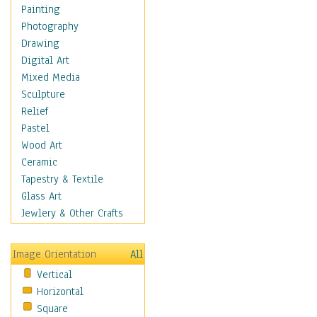
Fantasy Elements
Painting
Horror Fantasy
Photography
Magical
Drawing
Mythology
Digital Art
Space & Science Fiction
Mixed Media
Figurative
Sculpture
Hobbies
Relief
Holidays
Pastel
Home & Hearth
Wood Art
Maps
Ceramic
Military & Law
Tapestry & Textile
Motivational
Glass Art
Movies
Jewlery & Other Crafts
Music
People
Image Orientation
All
Places
Vertical
Religion & Spirituality
Horizontal
Scenic / Landscapes
Square
Seasons