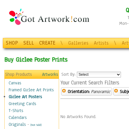
Q
Mon-F
SHOP
SELL
CREATE
\
Galleries
Artists
\
Ar
Buy Giclee Poster Prints
Shop Products
Artworks
Sort By:
Your Current Search Filters
Canvas
Framed Giclee Art Prints
Orientation:
Panoramic
Subje
Giclee Art Posters
Greeting Cards
T-Shirts
No Artworks Found.
Calendars
Originals
-
(Not Sold)