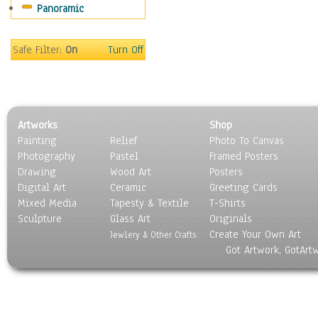
Panoramic
Sport
Still Life
Surrealism
Safe Filter:
On
Turn Off
Transportation
World Culture
Artworks
Shop
Painting
Relief
Photo To Canvas
Photography
Pastel
Framed Posters
Drawing
Wood Art
Posters
Digital Art
Ceramic
Greeting Cards
Mixed Media
Tapesty & Textile
T-Shirts
Sculpture
Glass Art
Originals
Create Your Own Art
Jewlery & Other Crafts
Got Artwork, GotArt