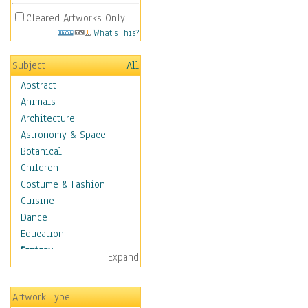
Cleared Artworks Only
What's This?
Subject
All
Abstract
Animals
Architecture
Astronomy & Space
Botanical
Children
Costume & Fashion
Cuisine
Dance
Education
Fantasy
Expand
Alchemy
Cool Designs
Artwork Type
Dreamscapes