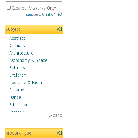
Cleared Artworks Only
What's This?
Subject
All
Abstract
Animals
Architecture
Astronomy & Space
Botanical
Children
Costume & Fashion
Cuisine
Dance
Education
Fantasy
Expand
Figurative
Hobbies
Artwork Type
All
Holidays