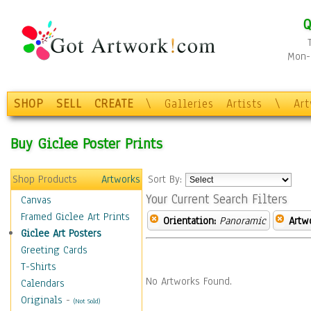
Q
Mon-F
SHOP
SELL
CREATE
\
Galleries
Artists
\
Ar
Buy Giclee Poster Prints
Shop Products
Artworks
Sort By:
Your Current Search Filters
Canvas
Framed Giclee Art Prints
Orientation:
Panoramic
Artw
Giclee Art Posters
Greeting Cards
T-Shirts
No Artworks Found.
Calendars
Originals
-
(Not Sold)