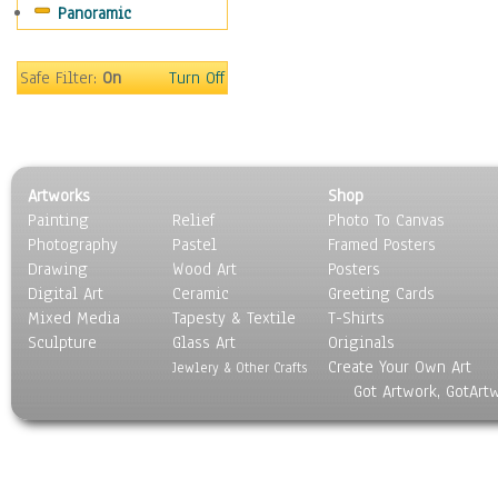
Panoramic
Sport
Still Life
Surrealism
Safe Filter:
On
Turn Off
Transportation
World Culture
Artworks
Shop
Painting
Relief
Photo To Canvas
Photography
Pastel
Framed Posters
Drawing
Wood Art
Posters
Digital Art
Ceramic
Greeting Cards
Mixed Media
Tapesty & Textile
T-Shirts
Sculpture
Glass Art
Originals
Create Your Own Art
Jewlery & Other Crafts
Got Artwork, GotArt