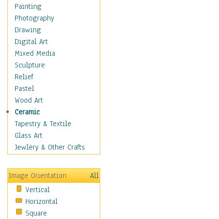
Home & Hearth
Painting
Maps
Photography
Antique Maps
Drawing
City Maps
Digital Art
Fantasy Maps
Mixed Media
Historical Maps
Sculpture
National Geographic
Relief
Maps
Pastel
Topographical Maps
Wood Art
World Maps
Ceramic
Military & Law
Tapestry & Textile
Motivational
Glass Art
Movies
Jewlery & Other Crafts
Music
People
Image Orientation
All
Places
Vertical
Religion & Spirituality
Horizontal
Scenic / Landscapes
Square
Seasons