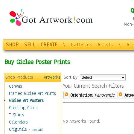
Q
Mon-F
SHOP
SELL
CREATE
\
Galleries
Artists
\
Ar
Buy Giclee Poster Prints
Shop Products
Artworks
Sort By:
Your Current Search Filters
Canvas
Framed Giclee Art Prints
Orientation:
Panoramic
Artw
Giclee Art Posters
Greeting Cards
T-Shirts
No Artworks Found.
Calendars
Originals
-
(Not Sold)