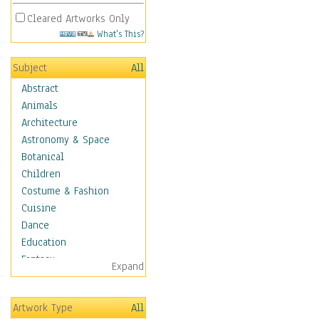
Cleared Artworks Only
What's This?
Subject
All
Abstract
Animals
Architecture
Astronomy & Space
Botanical
Children
Costume & Fashion
Cuisine
Dance
Education
Fantasy
Expand
Figurative
Hobbies
Artwork Type
All
Holidays