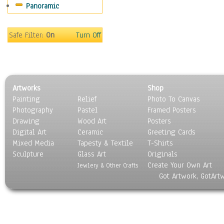
Panoramic
Safe Filter:
On
Turn Off
Artworks
Shop
Painting
Relief
Photo To Canvas
Photography
Pastel
Framed Posters
Drawing
Wood Art
Posters
Digital Art
Ceramic
Greeting Cards
Mixed Media
Tapesty & Textile
T-Shirts
Sculpture
Glass Art
Originals
Create Your Own Art
Jewlery & Other Crafts
Got Artwork, GotArt