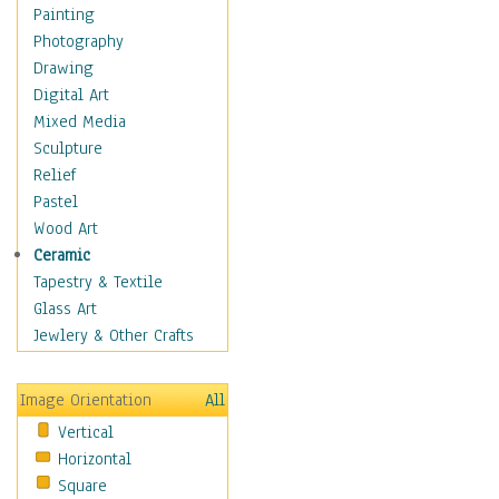
Home & Hearth
Painting
Maps
Photography
Military & Law
Drawing
Motivational
Digital Art
Movies
Mixed Media
Music
Sculpture
People
Relief
Places
Pastel
Religion & Spirituality
Wood Art
Scenic / Landscapes
Ceramic
Seasons
Tapestry & Textile
Sport
Glass Art
Still Life
Jewlery & Other Crafts
Surrealism
Transportation
Image Orientation
All
World Culture
Vertical
Horizontal
Square