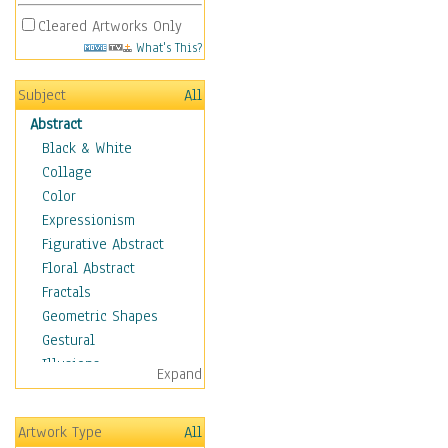
Cleared Artworks Only
What's This?
Subject
All
Abstract
Black & White
Collage
Color
Expressionism
Figurative Abstract
Floral Abstract
Fractals
Geometric Shapes
Gestural
Illusions
Expand
Impressionism
Irregular Forms
Artwork Type
All
Landscapes