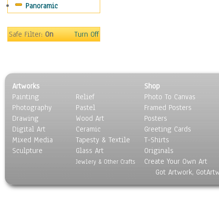
Panoramic
Home & Hearth
Maps
Military & Law
Safe Filter:
On
Turn Off
Motivational
Movies
Music
People
Artworks
Shop
Places
Painting
Relief
Photo To Canvas
Religion & Spirituality
Photography
Pastel
Framed Posters
Scenic / Landscapes
Drawing
Wood Art
Posters
Seasons
Digital Art
Ceramic
Greeting Cards
Sport
Mixed Media
Tapesty & Textile
T-Shirts
Sculpture
Still Life
Glass Art
Originals
Create Your Own Art
Surrealism
Jewlery & Other Crafts
Got Artwork, GotArt
Transportation
World Culture