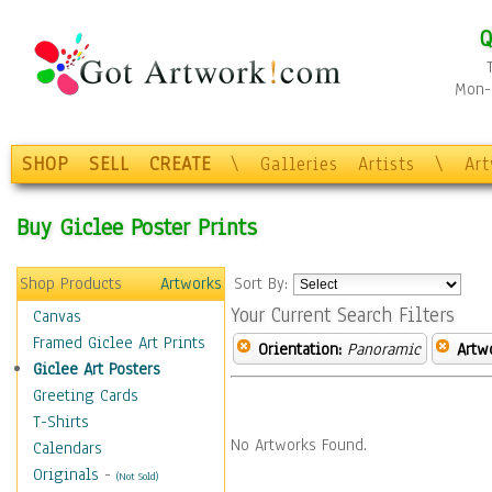
Q
Mon-F
SHOP
SELL
CREATE
\
Galleries
Artists
\
Ar
Buy Giclee Poster Prints
Shop Products
Artworks
Sort By:
Your Current Search Filters
Canvas
Framed Giclee Art Prints
Orientation:
Panoramic
Artw
Giclee Art Posters
Greeting Cards
T-Shirts
No Artworks Found.
Calendars
Originals
-
(Not Sold)