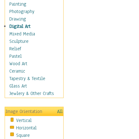
Man-made
Painting
Organic
Photography
Realism
Drawing
Splatters & Spots
Digital Art
Still Life Abstract
Mixed Media
Typography & Symbols
Sculpture
Animals
Relief
Architecture
Pastel
Astronomy & Space
Wood Art
Botanical
Ceramic
Children
Tapestry & Textile
Costume & Fashion
Glass Art
Cuisine
Jewlery & Other Crafts
Dance
Education
Image Orientation
All
Fantasy
Vertical
Figurative
Horizontal
Hobbies
Square
Holidays