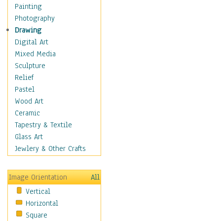
Man-made
Painting
Organic
Photography
Realism
Drawing
Splatters & Spots
Digital Art
Still Life Abstract
Mixed Media
Typography & Symbols
Sculpture
Animals
Relief
Architecture
Pastel
Astronomy & Space
Wood Art
Botanical
Ceramic
Children
Tapestry & Textile
Costume & Fashion
Glass Art
Cuisine
Jewlery & Other Crafts
Dance
Education
Image Orientation
All
Fantasy
Vertical
Figurative
Horizontal
Hobbies
Square
Holidays