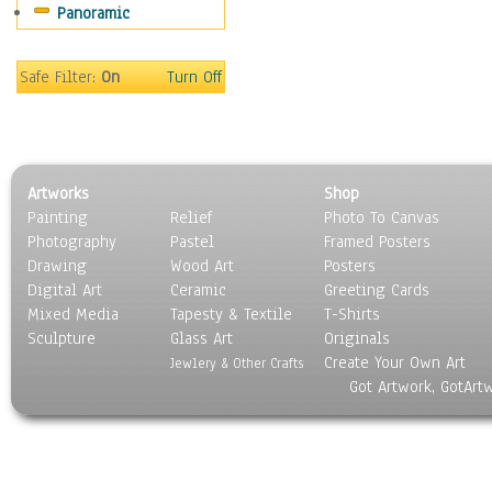
Panoramic
Home & Hearth
Maps
Military & Law
Safe Filter:
On
Turn Off
Motivational
Movies
Music
People
Artworks
Shop
Places
Painting
Relief
Photo To Canvas
Religion & Spirituality
Photography
Pastel
Framed Posters
Scenic / Landscapes
Drawing
Wood Art
Posters
Seasons
Digital Art
Ceramic
Greeting Cards
Sport
Mixed Media
Tapesty & Textile
T-Shirts
Sculpture
Still Life
Glass Art
Originals
Create Your Own Art
Surrealism
Jewlery & Other Crafts
Got Artwork, GotArt
Transportation
World Culture