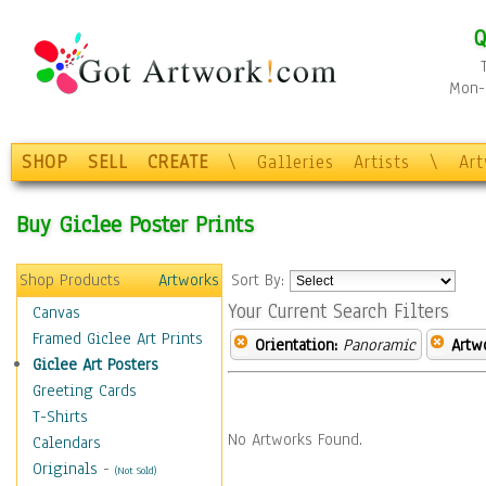
Q
Mon-F
SHOP
SELL
CREATE
\
Galleries
Artists
\
Ar
Buy Giclee Poster Prints
Shop Products
Artworks
Sort By:
Your Current Search Filters
Canvas
Framed Giclee Art Prints
Orientation:
Panoramic
Artw
Giclee Art Posters
Greeting Cards
T-Shirts
No Artworks Found.
Calendars
Originals
-
(Not Sold)