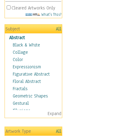
Cleared Artworks Only
What's This?
Subject
All
Abstract
Black & White
Collage
Color
Expressionism
Figurative Abstract
Floral Abstract
Fractals
Geometric Shapes
Gestural
Illusions
Expand
Impressionism
Irregular Forms
Artwork Type
All
Landscapes