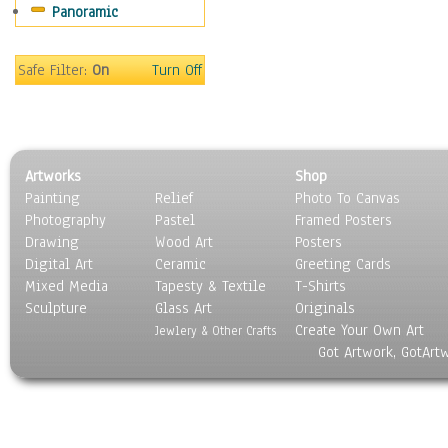
Panoramic
Safe Filter:
On
Turn Off
Artworks
Shop
Painting
Relief
Photo To Canvas
Photography
Pastel
Framed Posters
Drawing
Wood Art
Posters
Digital Art
Ceramic
Greeting Cards
Mixed Media
Tapesty & Textile
T-Shirts
Sculpture
Glass Art
Originals
Create Your Own Art
Jewlery & Other Crafts
Got Artwork, GotArt