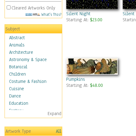
Cleared Artworks Only
Silent Night
Silent
What's This?
Starting At:
$23.00
Starti
Subject
Abstract
Animals
Architecture
Astronomy & Space
Botanical
Children
Pumpkins
Costume & Fashion
Starting At:
$48.00
Cuisine
Dance
Education
Fantasy
Expand
Figurative
Hobbies
Artwork Type
All
Holidays