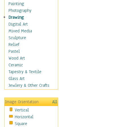
Home & Hearth
Painting
Maps
Photography
Military & Law
Drawing
Motivational
Digital Art
Movies
Mixed Media
Music
Sculpture
People
Relief
Places
Pastel
Religion & Spirituality
Wood Art
Scenic / Landscapes
Ceramic
Seasons
Tapestry & Textile
Sport
Glass Art
Still Life
Jewlery & Other Crafts
Surrealism
Transportation
Image Orientation
All
World Culture
Vertical
Horizontal
Square