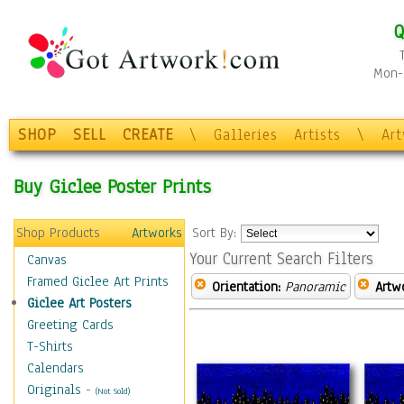
Q
Mon-F
SHOP
SELL
CREATE
\
Galleries
Artists
\
Ar
Buy Giclee Poster Prints
Shop Products
Artworks
Sort By:
Your Current Search Filters
Canvas
Framed Giclee Art Prints
Orientation:
Panoramic
Artw
Giclee Art Posters
Greeting Cards
T-Shirts
Calendars
Originals
-
(Not Sold)