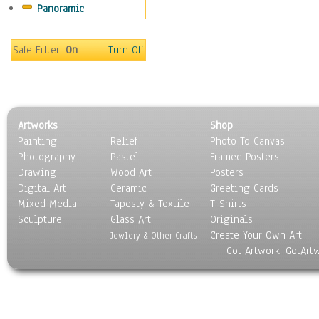
Panoramic
Motivational
Movies
Music
Safe Filter:
On
Turn Off
People
Places
Religion & Spirituality
Scenic / Landscapes
Artworks
Shop
Seasons
Painting
Relief
Photo To Canvas
Sport
Photography
Pastel
Framed Posters
Still Life
Drawing
Wood Art
Posters
Surrealism
Digital Art
Ceramic
Greeting Cards
Transportation
Mixed Media
Tapesty & Textile
T-Shirts
Sculpture
World Culture
Glass Art
Originals
Create Your Own Art
Jewlery & Other Crafts
Got Artwork, GotArt