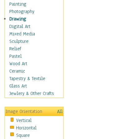
Language Arts
Painting
Math
Photography
Men & Women of
Drawing
Science
Digital Art
Music Education
Mixed Media
Natural Sciences
Sculpture
Physical Education
Relief
Printing
Pastel
Science
Wood Art
Social Studies
Ceramic
Technology & Industry
Tapestry & Textile
World History
Glass Art
Fantasy
Jewlery & Other Crafts
Figurative
Hobbies
Image Orientation
All
Holidays
Vertical
Home & Hearth
Horizontal
Maps
Square
Military & Law