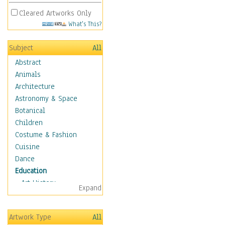
Cleared Artworks Only
What's This?
Subject
All
Abstract
Animals
Architecture
Astronomy & Space
Botanical
Children
Costume & Fashion
Cuisine
Dance
Education
Art History
Expand
Careers
Formal Sciences
Artwork Type
All
Humanities