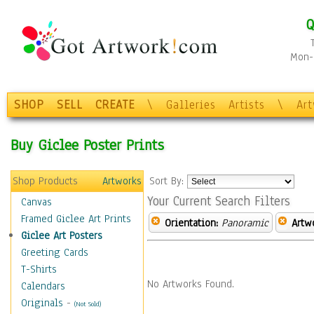
Q
Mon-F
SHOP
SELL
CREATE
\
Galleries
Artists
\
Ar
Buy Giclee Poster Prints
Shop Products
Artworks
Sort By:
Your Current Search Filters
Canvas
Framed Giclee Art Prints
Orientation:
Panoramic
Artw
Giclee Art Posters
Greeting Cards
T-Shirts
No Artworks Found.
Calendars
Originals
-
(Not Sold)