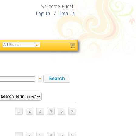
Welcome Guest!
Log In
/
Join Us
Search Term:
eroded