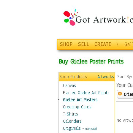
SHOP
SELL
CREATE
\
Gal
Buy Giclee Poster Prints
Shop Products
Artworks
Sort By
Your Cu
Canvas
Framed Giclee Art Prints
Orie
Giclee Art Posters
Greeting Cards
T-Shirts
No Artwo
Calendars
Originals
-
(Not Sold)