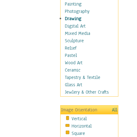
Home & Hearth
Painting
Maps
Photography
Military & Law
Drawing
Motivational
Digital Art
Movies
Mixed Media
Music
Sculpture
People
Relief
Places
Pastel
Religion & Spirituality
Wood Art
Scenic / Landscapes
Ceramic
Seasons
Tapestry & Textile
Sport
Glass Art
Traditional
Jewlery & Other Crafts
Xtreme
Still Life
Image Orientation
All
Surrealism
Vertical
Transportation
Horizontal
World Culture
Square