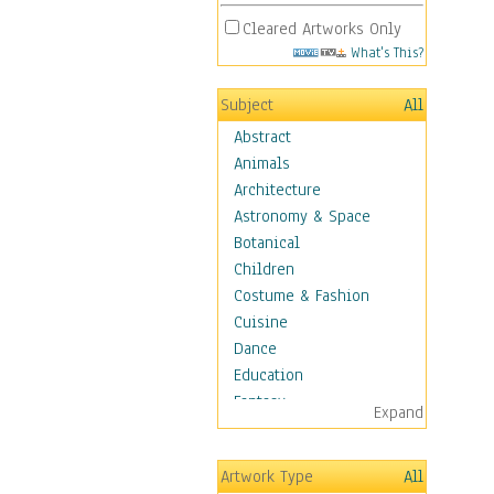
Cleared Artworks Only
What's This?
Subject
All
Abstract
Animals
Architecture
Astronomy & Space
Botanical
Children
Costume & Fashion
Cuisine
Dance
Education
Fantasy
Expand
Figurative
Hobbies
Artwork Type
All
Holidays