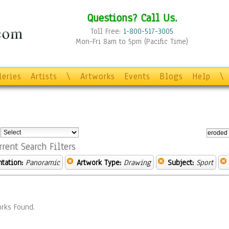
Questions? Call Us.
Toll Free:
1-800-517-3005
Mon-Fri 8am to 5pm (Pacific Time)
leries
Artists
\
Artworks
Events
Blogs
Help
\
:
rrent Search Filters
ntation:
Panoramic
Artwork Type:
Drawing
Subject:
Sport
rks Found.