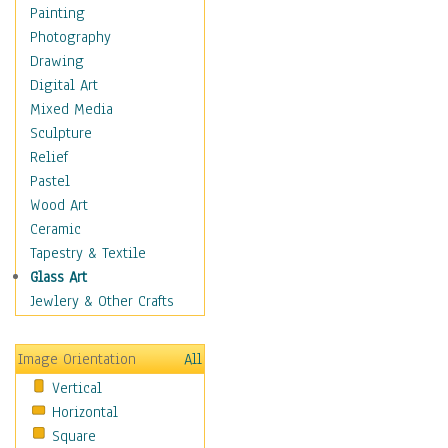
Home & Hearth
Painting
Adirondack & Rocking
Photography
Chairs
Drawing
Barn & Farm Art
Digital Art
Country Art
Mixed Media
Door Knockers
Sculpture
Home Life
Relief
Tractors & Wagons
Pastel
Weathervanes
Wood Art
Maps
Ceramic
Military & Law
Tapestry & Textile
Motivational
Glass Art
Movies
Jewlery & Other Crafts
Music
People
Image Orientation
All
Places
Vertical
Religion & Spirituality
Horizontal
Scenic / Landscapes
Square
Seasons