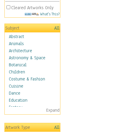
Cleared Artworks Only
What's This?
Subject
All
Abstract
Animals
Architecture
Astronomy & Space
Botanical
Children
Costume & Fashion
Cuisine
Dance
Education
Fantasy
Expand
Figurative
Hobbies
Artwork Type
All
Holidays