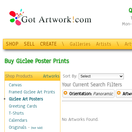
Q
Mon-F
SHOP
SELL
CREATE
\
Galleries
Artists
\
Ar
Buy Giclee Poster Prints
Shop Products
Artworks
Sort By:
Your Current Search Filters
Canvas
Framed Giclee Art Prints
Orientation:
Panoramic
Artw
Giclee Art Posters
Greeting Cards
T-Shirts
No Artworks Found.
Calendars
Originals
-
(Not Sold)