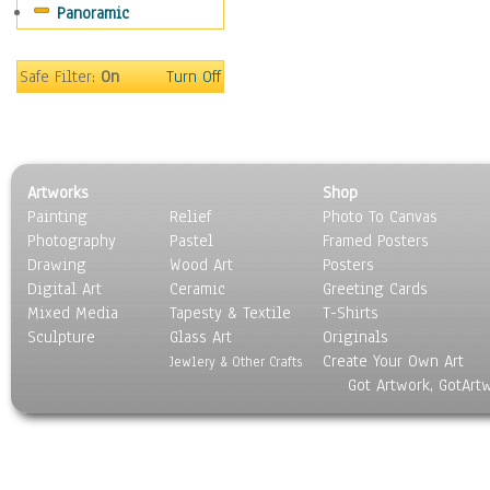
Panoramic
Sport
Still Life
Surrealism
Safe Filter:
On
Turn Off
Transportation
World Culture
Artworks
Shop
Painting
Relief
Photo To Canvas
Photography
Pastel
Framed Posters
Drawing
Wood Art
Posters
Digital Art
Ceramic
Greeting Cards
Mixed Media
Tapesty & Textile
T-Shirts
Sculpture
Glass Art
Originals
Create Your Own Art
Jewlery & Other Crafts
Got Artwork, GotArt